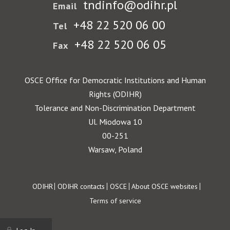
tndinfo@odihr.pl
Email
+48 22 520 06 00
Tel
+48 22 520 06 05
Fax
OSCE Office for Democratic Institutions and Human
Rights (ODIHR)
Tolerance and Non-Discrimination Department
Ul. Miodowa 10
00-251
Warsaw, Poland
Footer
ODIHR
ODIHR contacts
OSCE
About OSCE websites
Terms of service