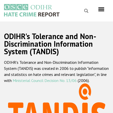
Skip
to
Search
main
content
English
ODIHR's Tolerance and Non-
Русский
Discrimination Information
System (TANDIS)
Main
Home
navigation
ODIHR's Tolerance and Non-Discrimination Information
About us
System (TANDIS) was created in 2006 to publish "information
ODIHR's mandate
and statistics on hate crimes and relevant legislation", in line
with
Ministerial Council Decision No. 13/06
(2006).
ODIHR's methodology
Sitemap
FAQs
Hate Crime Report