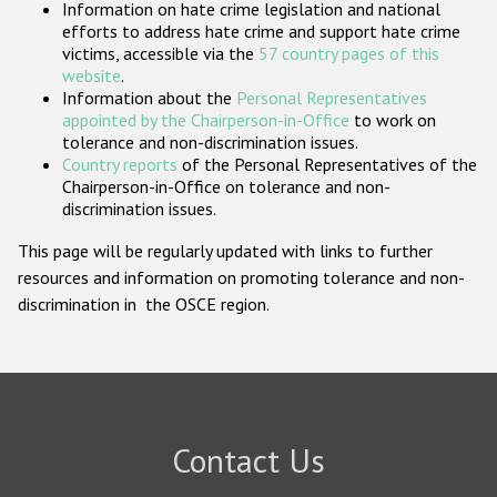
Information on hate crime legislation and national
Participating States
efforts to address hate crime and support hate crime
victims, accessible via the
57 country pages of this
website
.
Information about the
Personal Representatives
appointed by the Chairperson-in-Office
to work on
tolerance and non-discrimination issues.
Country reports
of the Personal Representatives of the
Chairperson-in-Office on tolerance and non-
discrimination issues.
This page will be regularly updated with links to further
resources and information on promoting tolerance and non-
discrimination in the OSCE region.
Contact Us