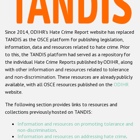
Racist and xenophobic hate crime
Anti-Roma hate crime
Since 2014, ODIHR's Hate Crime Report website has replaced
Anti-Semitic hate crime
TANDIS as the OSCE platform for publishing legislation,
Anti-Muslim hate crime
information, data and resources related to hate crime. Prior
to this, the TANDIS platform had served as a repository for
Anti-Christian hate crime
the individual Hate Crime Reports published by ODIHR, along
Other hate crime based on religion or belief
with
other information and resources related to tolerance
and non-discrimination
. These resources are already publicly
Gender-based hate crime
available, with all OSCE resources published on the
ODIHR
Anti-LGBTI hate crime
website.
Disability hate crime
The following section provides links to resources and
collections previously hosted on TANDIS:
ODIHR's Tools
Information and resources on promoting tolerance and
Civil Society
non-discrimination
.
Information and resources on addressing hate crime
.