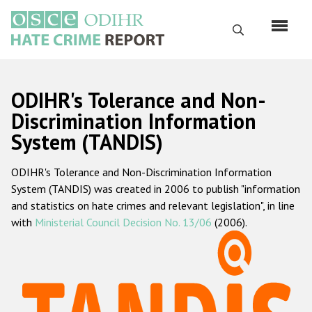
Skip
to
Search
main
content
English
ODIHR's Tolerance and Non-
Русский
Discrimination Information
System (TANDIS)
Main
Home
navigation
ODIHR's Tolerance and Non-Discrimination Information
About us
System (TANDIS) was created in 2006 to publish "information
ODIHR's mandate
and statistics on hate crimes and relevant legislation", in line
with
Ministerial Council Decision No. 13/06
(2006).
ODIHR's methodology
Sitemap
FAQs
Hate Crime Report