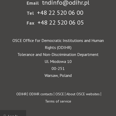
tndinfo@odihr.pl
Email
+48 22 520 06 00
Tel
+48 22 520 06 05
Fax
OSCE Office for Democratic Institutions and Human
Rights (ODIHR)
Tolerance and Non-Discrimination Department
Ul. Miodowa 10
00-251
Warsaw, Poland
Footer
ODIHR
ODIHR contacts
OSCE
About OSCE websites
Terms of service