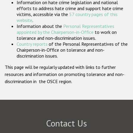
Information on hate crime legislation and national
Participating States
efforts to address hate crime and support hate crime
victims, accessible via the
57 country pages of this
website
.
Information about the
Personal Representatives
appointed by the Chairperson-in-Office
to work on
tolerance and non-discrimination issues.
Country reports
of the Personal Representatives of the
Chairperson-in-Office on tolerance and non-
discrimination issues.
This page will be regularly updated with links to further
resources and information on promoting tolerance and non-
discrimination in the OSCE region.
Contact Us