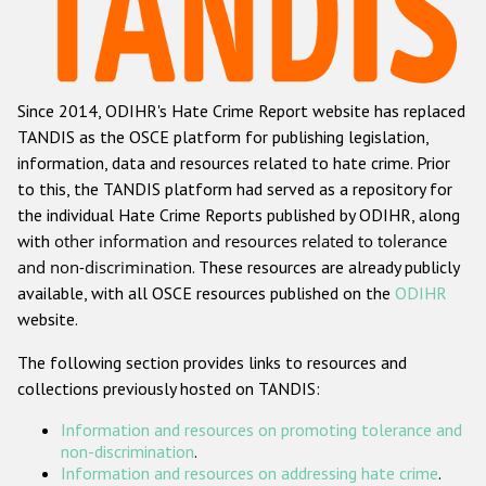
Racist and xenophobic hate crime
Anti-Roma hate crime
Since 2014, ODIHR's Hate Crime Report website has replaced
Anti-Semitic hate crime
TANDIS as the OSCE platform for publishing legislation,
Anti-Muslim hate crime
information, data and resources related to hate crime. Prior
to this, the TANDIS platform had served as a repository for
Anti-Christian hate crime
the individual Hate Crime Reports published by ODIHR, along
Other hate crime based on religion or belief
with
other information and resources related to tolerance
and non-discrimination
. These resources are already publicly
Gender-based hate crime
available, with all OSCE resources published on the
ODIHR
Anti-LGBTI hate crime
website.
Disability hate crime
The following section provides links to resources and
collections previously hosted on TANDIS:
ODIHR's Tools
Information and resources on promoting tolerance and
Civil Society
non-discrimination
.
Information and resources on addressing hate crime
.