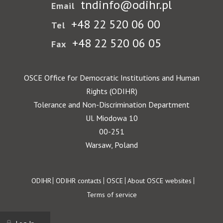
tndinfo@odihr.pl
Email
+48 22 520 06 00
Tel
+48 22 520 06 05
Fax
OSCE Office for Democratic Institutions and Human
Rights (ODIHR)
Tolerance and Non-Discrimination Department
Ul. Miodowa 10
00-251
Warsaw, Poland
Footer
ODIHR
ODIHR contacts
OSCE
About OSCE websites
Terms of service