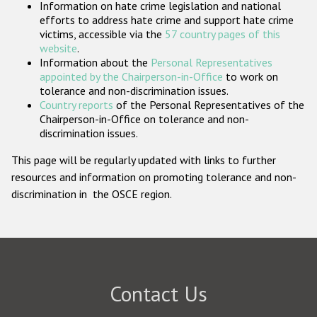
Information on hate crime legislation and national
Participating States
efforts to address hate crime and support hate crime
victims, accessible via the
57 country pages of this
website
.
Information about the
Personal Representatives
appointed by the Chairperson-in-Office
to work on
tolerance and non-discrimination issues.
Country reports
of the Personal Representatives of the
Chairperson-in-Office on tolerance and non-
discrimination issues.
This page will be regularly updated with links to further
resources and information on promoting tolerance and non-
discrimination in the OSCE region.
Contact Us