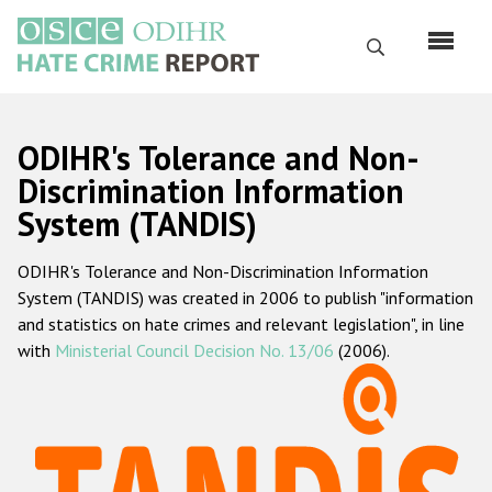
Skip
to
Search
main
content
English
ODIHR's Tolerance and Non-
Русский
Discrimination Information
System (TANDIS)
Main
Home
navigation
ODIHR's Tolerance and Non-Discrimination Information
About us
System (TANDIS) was created in 2006 to publish "information
ODIHR's mandate
and statistics on hate crimes and relevant legislation", in line
with
Ministerial Council Decision No. 13/06
(2006).
ODIHR's methodology
Sitemap
FAQs
Hate Crime Report