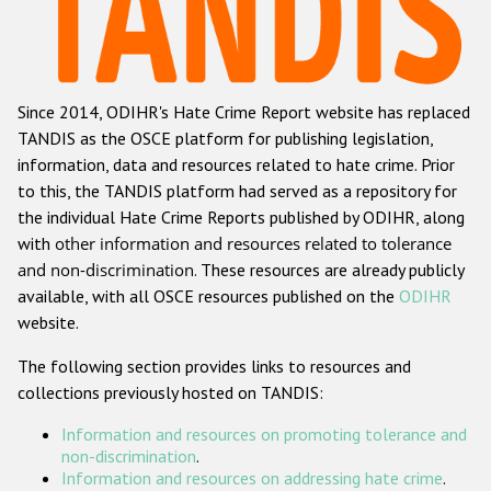
Racist and xenophobic hate crime
Anti-Roma hate crime
Since 2014, ODIHR's Hate Crime Report website has replaced
Anti-Semitic hate crime
TANDIS as the OSCE platform for publishing legislation,
Anti-Muslim hate crime
information, data and resources related to hate crime. Prior
to this, the TANDIS platform had served as a repository for
Anti-Christian hate crime
the individual Hate Crime Reports published by ODIHR, along
Other hate crime based on religion or belief
with
other information and resources related to tolerance
and non-discrimination
. These resources are already publicly
Gender-based hate crime
available, with all OSCE resources published on the
ODIHR
Anti-LGBTI hate crime
website.
Disability hate crime
The following section provides links to resources and
collections previously hosted on TANDIS:
ODIHR's Tools
Information and resources on promoting tolerance and
Civil Society
non-discrimination
.
Information and resources on addressing hate crime
.