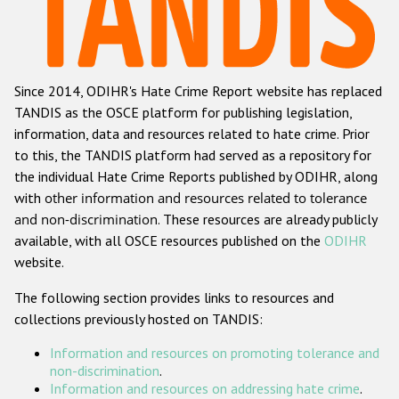
Racist and xenophobic hate crime
Anti-Roma hate crime
Since 2014, ODIHR's Hate Crime Report website has replaced
Anti-Semitic hate crime
TANDIS as the OSCE platform for publishing legislation,
Anti-Muslim hate crime
information, data and resources related to hate crime. Prior
to this, the TANDIS platform had served as a repository for
Anti-Christian hate crime
the individual Hate Crime Reports published by ODIHR, along
Other hate crime based on religion or belief
with
other information and resources related to tolerance
and non-discrimination
. These resources are already publicly
Gender-based hate crime
available, with all OSCE resources published on the
ODIHR
Anti-LGBTI hate crime
website.
Disability hate crime
The following section provides links to resources and
collections previously hosted on TANDIS:
ODIHR's Tools
Information and resources on promoting tolerance and
Civil Society
non-discrimination
.
Information and resources on addressing hate crime
.