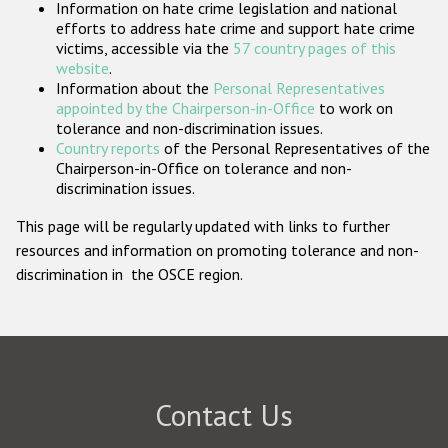
Information on hate crime legislation and national
Participating States
efforts to address hate crime and support hate crime
victims, accessible via the
57 country pages of this
website
.
Information about the
Personal Representatives
appointed by the Chairperson-in-Office
to work on
tolerance and non-discrimination issues.
Country reports
of the Personal Representatives of the
Chairperson-in-Office on tolerance and non-
discrimination issues.
This page will be regularly updated with links to further
resources and information on promoting tolerance and non-
discrimination in the OSCE region.
Contact Us