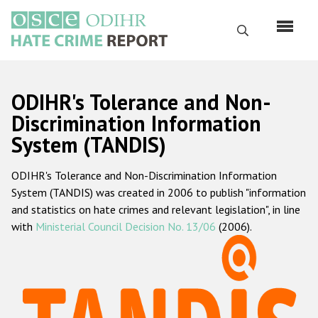
Skip
to
Search
main
content
English
ODIHR's Tolerance and Non-
Русский
Discrimination Information
System (TANDIS)
Main
Home
navigation
ODIHR's Tolerance and Non-Discrimination Information
About us
System (TANDIS) was created in 2006 to publish "information
ODIHR's mandate
and statistics on hate crimes and relevant legislation", in line
with
Ministerial Council Decision No. 13/06
(2006).
ODIHR's methodology
Sitemap
FAQs
Hate Crime Report