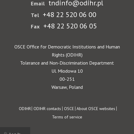
tndinfo@odihr.pl
Email
+48 22 520 06 00
Tel
+48 22 520 06 05
Fax
OSCE Office for Democratic Institutions and Human
Rights (ODIHR)
Tolerance and Non-Discrimination Department
Ul. Miodowa 10
00-251
Warsaw, Poland
Footer
ODIHR
ODIHR contacts
OSCE
About OSCE websites
Terms of service