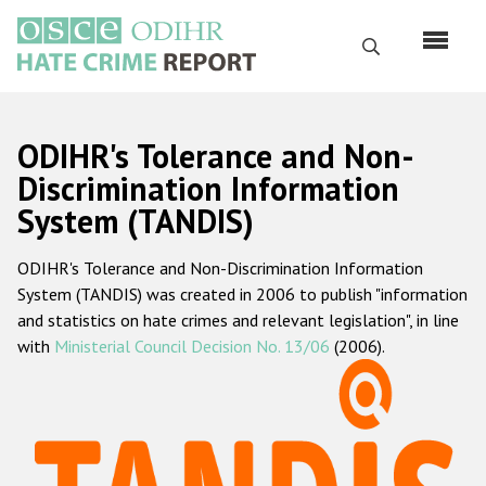
Skip
to
Search
main
content
English
ODIHR's Tolerance and Non-
Русский
Discrimination Information
System (TANDIS)
Main
Home
navigation
ODIHR's Tolerance and Non-Discrimination Information
About us
System (TANDIS) was created in 2006 to publish "information
ODIHR's mandate
and statistics on hate crimes and relevant legislation", in line
with
Ministerial Council Decision No. 13/06
(2006).
ODIHR's methodology
Sitemap
FAQs
Hate Crime Report