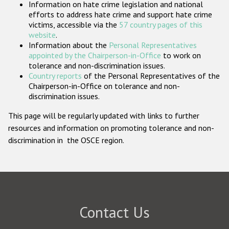
Information on hate crime legislation and national
Participating States
efforts to address hate crime and support hate crime
victims, accessible via the
57 country pages of this
website
.
Information about the
Personal Representatives
appointed by the Chairperson-in-Office
to work on
tolerance and non-discrimination issues.
Country reports
of the Personal Representatives of the
Chairperson-in-Office on tolerance and non-
discrimination issues.
This page will be regularly updated with links to further
resources and information on promoting tolerance and non-
discrimination in the OSCE region.
Contact Us