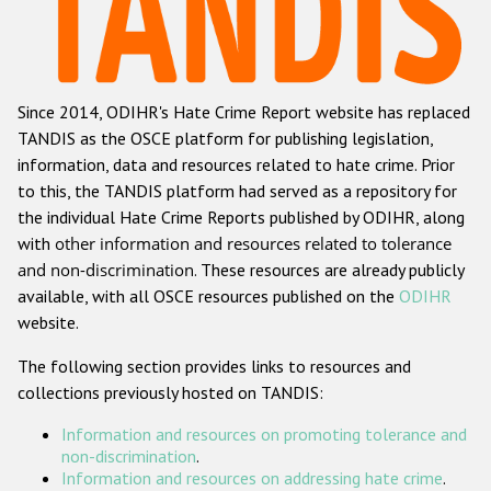
Racist and xenophobic hate crime
Anti-Roma hate crime
Since 2014, ODIHR's Hate Crime Report website has replaced
Anti-Semitic hate crime
TANDIS as the OSCE platform for publishing legislation,
Anti-Muslim hate crime
information, data and resources related to hate crime. Prior
to this, the TANDIS platform had served as a repository for
Anti-Christian hate crime
the individual Hate Crime Reports published by ODIHR, along
Other hate crime based on religion or belief
with
other information and resources related to tolerance
and non-discrimination
. These resources are already publicly
Gender-based hate crime
available, with all OSCE resources published on the
ODIHR
Anti-LGBTI hate crime
website.
Disability hate crime
The following section provides links to resources and
collections previously hosted on TANDIS:
ODIHR's Tools
Information and resources on promoting tolerance and
Civil Society
non-discrimination
.
Information and resources on addressing hate crime
.