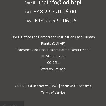
tndinfo@odihr.pl
Email
+48 22 520 06 00
Tel
+48 22 520 06 05
Fax
OSCE Office for Democratic Institutions and Human
Rights (ODIHR)
Tolerance and Non-Discrimination Department
Ul. Miodowa 10
00-251
Warsaw, Poland
Footer
ODIHR
ODIHR contacts
OSCE
About OSCE websites
Terms of service