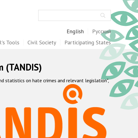
Search
English
Русский
's Tools
Civil Society
Participating States
m (TANDIS)
statistics on hate crimes and relevant legislation",