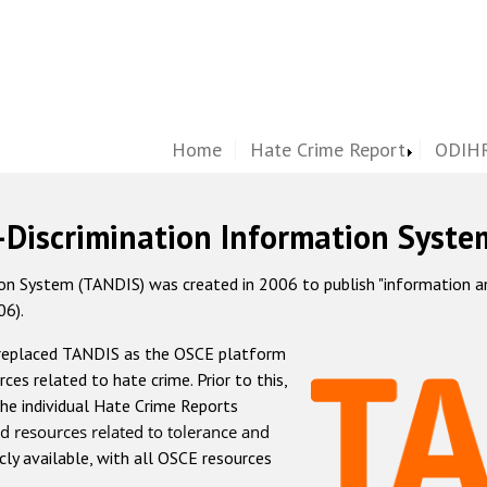
Home
Hate Crime Report
ODIHR
-Discrimination Information Syste
 System (TANDIS) was created in 2006 to publish "information and 
06).
 replaced TANDIS as the OSCE platform
rces related to hate crime. Prior to this,
he individual Hate Crime Reports
d resources related to tolerance and
icly available, with all OSCE resources