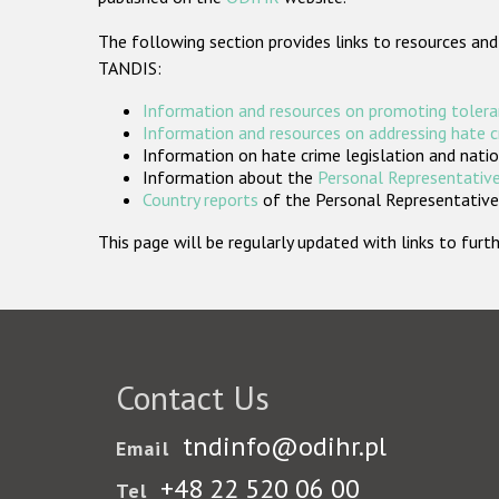
The following section provides links to resources and
TANDIS:
Information and resources on promoting tolera
Information and resources on addressing hate 
Information on hate crime legislation and natio
Information about the
Personal Representative
Country reports
of the Personal Representatives
This page will be regularly updated with links to fu
Contact Us
tndinfo@odihr.pl
Email
+48 22 520 06 00
Tel