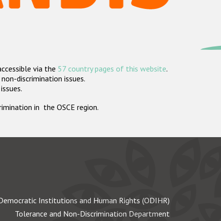
accessible via the
57 country pages of this website
.
non-discrimination issues.
 issues.
crimination in the OSCE region.
Democratic Institutions and Human Rights (ODIHR)
Tolerance and Non-Discrimination Department