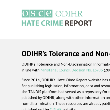
Skip
to
main
content
Main
navigation
ODIHR's Tolerance and Non
ODIHR's Tolerance and Non-Discrimination Information
in line with
Ministerial Council Decision No. 13/06
(20
Since 2014, ODIHR's Hate Crime Report website has
for publishing legislation, information, data and resou
the TANDIS platform had served as a repository for t
published by ODIHR, along with
other information an
non-discrimination
. These resources are already publ
published on the
ODIHR
website.