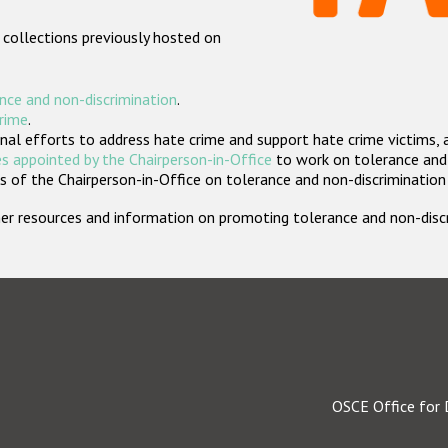
 collections previously hosted on
nce and non-discrimination
.
crime
.
nal efforts to address hate crime and support hate crime victims, 
s appointed by the Chairperson-in-Office
to work on tolerance and 
 of the Chairperson-in-Office on tolerance and non-discrimination
rther resources and information on promoting tolerance and non-dis
OSCE Office for 