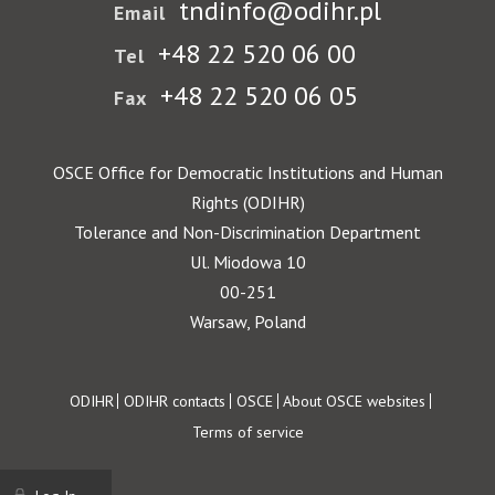
tndinfo@odihr.pl
Email
+48 22 520 06 00
Tel
+48 22 520 06 05
Fax
OSCE Office for Democratic Institutions and Human
Rights (ODIHR)
Tolerance and Non-Discrimination Department
Ul. Miodowa 10
00-251
Warsaw, Poland
Footer
ODIHR
ODIHR contacts
OSCE
About OSCE websites
Terms of service