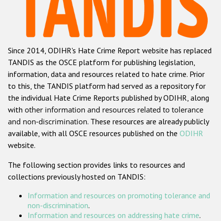
Racist and xenophobic hate crime
Anti-Roma hate crime
Since 2014, ODIHR's Hate Crime Report website has replaced
Anti-Semitic hate crime
TANDIS as the OSCE platform for publishing legislation,
Anti-Muslim hate crime
information, data and resources related to hate crime. Prior
to this, the TANDIS platform had served as a repository for
Anti-Christian hate crime
the individual Hate Crime Reports published by ODIHR, along
Other hate crime based on religion or belief
with
other information and resources related to tolerance
and non-discrimination
. These resources are already publicly
Gender-based hate crime
available, with all OSCE resources published on the
ODIHR
Anti-LGBTI hate crime
website.
Disability hate crime
The following section provides links to resources and
collections previously hosted on TANDIS:
ODIHR's Tools
Information and resources on promoting tolerance and
Civil Society
non-discrimination
.
Information and resources on addressing hate crime
.