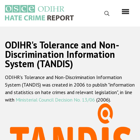
Skip
to
Search
main
content
English
ODIHR's Tolerance and Non-
Русский
Discrimination Information
System (TANDIS)
Main
Home
navigation
ODIHR's Tolerance and Non-Discrimination Information
About us
System (TANDIS) was created in 2006 to publish "information
ODIHR's mandate
and statistics on hate crimes and relevant legislation", in line
with
Ministerial Council Decision No. 13/06
(2006).
ODIHR's methodology
Sitemap
FAQs
Hate Crime Report