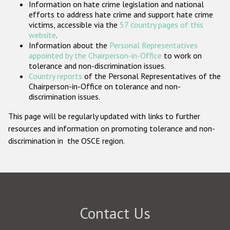
Information on hate crime legislation and national
Participating States
efforts to address hate crime and support hate crime
victims, accessible via the
57 country pages of this
website
.
Information about the
Personal Representatives
appointed by the Chairperson-in-Office
to work on
tolerance and non-discrimination issues.
Country reports
of the Personal Representatives of the
Chairperson-in-Office on tolerance and non-
discrimination issues.
This page will be regularly updated with links to further
resources and information on promoting tolerance and non-
discrimination in the OSCE region.
Contact Us