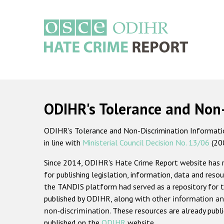
Skip
to
main
content
Main
navigation
ODIHR's Tolerance and Non
ODIHR's Tolerance and Non-Discrimination Information
in line with
Ministerial Council Decision No. 13/06
(20
Since 2014, ODIHR's Hate Crime Report website has
for publishing legislation, information, data and resou
the TANDIS platform had served as a repository for t
published by ODIHR, along with
other information an
non-discrimination
. These resources are already publ
published on the
ODIHR
website.