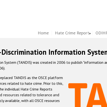
Home
Hate Crime Report
ODIHR
-Discrimination Information Syste
 System (TANDIS) was created in 2006 to publish "information and 
06).
 replaced TANDIS as the OSCE platform
rces related to hate crime. Prior to this,
he individual Hate Crime Reports
d resources related to tolerance and
icly available, with all OSCE resources