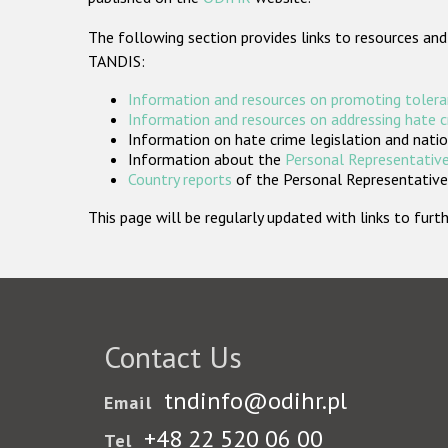
The following section provides links to resources and
TANDIS:
Information and resources on promoting tolera
Information and resources on addressing hate 
Information on hate crime legislation and natio
Information about the
Personal Representative
Country reports
of the Personal Representatives
This page will be regularly updated with links to fu
Contact Us
tndinfo@odihr.pl
Email
+48 22 520 06 00
Tel