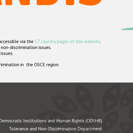
accessible via the
57 country pages of this website
.
non-discrimination issues.
 issues.
crimination in the OSCE region.
Democratic Institutions and Human Rights (ODIHR)
Tolerance and Non-Discrimination Department