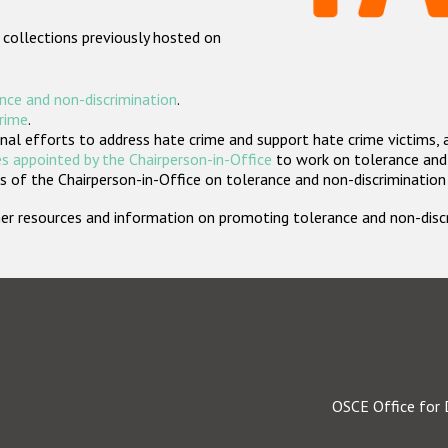
 collections previously hosted on
nce and non-discrimination
.
crime
.
nal efforts to address hate crime and support hate crime victims, 
s appointed by the Chairperson-in-Office
to work on tolerance and 
 of the Chairperson-in-Office on tolerance and non-discrimination
rther resources and information on promoting tolerance and non-dis
OSCE Office for 