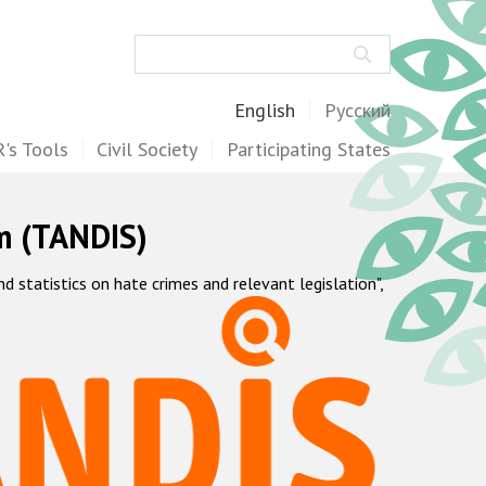
Search
English
Русский
's Tools
Civil Society
Participating States
m (TANDIS)
statistics on hate crimes and relevant legislation",