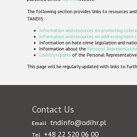
The following section provides links to resources and
TANDIS:
Information and resources on promoting tolera
Information and resources on addressing hate 
Information on hate crime legislation and natio
Information about the
Personal Representative
Country reports
of the Personal Representatives
This page will be regularly updated with links to fu
Contact Us
tndinfo@odihr.pl
Email
+48 22 520 06 00
Tel