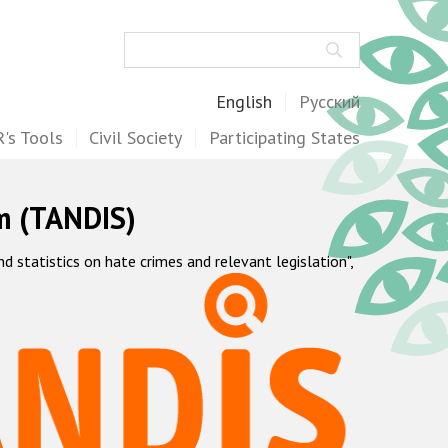
Search
English
Русский
's Tools
Civil Society
Participating States
m (TANDIS)
statistics on hate crimes and relevant legislation",