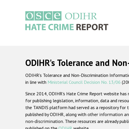
Skip
to
main
content
Main
navigation
ODIHR's Tolerance and Non
ODIHR's Tolerance and Non-Discrimination Information
in line with
Ministerial Council Decision No. 13/06
(20
Since 2014, ODIHR's Hate Crime Report website has
for publishing legislation, information, data and resou
the TANDIS platform had served as a repository for t
published by ODIHR, along with
other information an
non-discrimination
. These resources are already publ
published on the
ODIHR
website.