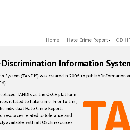
Home
Hate Crime Report
ODIHR
-Discrimination Information Syste
 System (TANDIS) was created in 2006 to publish "information and 
06).
 replaced TANDIS as the OSCE platform
rces related to hate crime. Prior to this,
he individual Hate Crime Reports
d resources related to tolerance and
icly available, with all OSCE resources