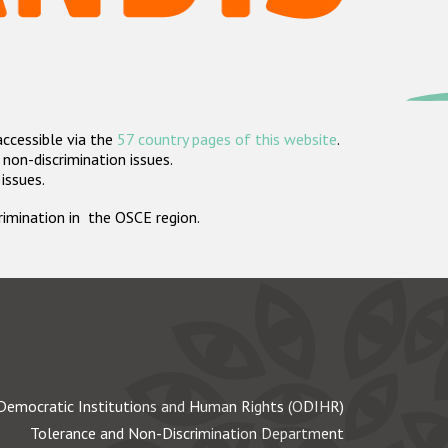
accessible via the
57 country pages of this website
.
non-discrimination issues.
 issues.
crimination in the OSCE region.
Democratic Institutions and Human Rights (ODIHR)
Tolerance and Non-Discrimination Department