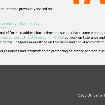
 collections previously hosted on
nce and non-discrimination
.
crime
.
nal efforts to address hate crime and support hate crime victims, 
s appointed by the Chairperson-in-Office
to work on tolerance and 
 of the Chairperson-in-Office on tolerance and non-discrimination
rther resources and information on promoting tolerance and non-dis
OSCE Office for 