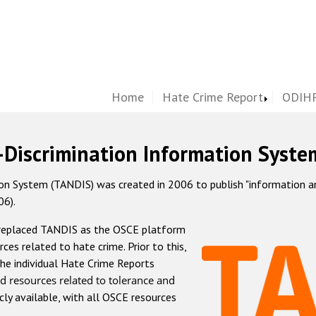
Home
Hate Crime Report
ODIHR
-Discrimination Information Syste
 System (TANDIS) was created in 2006 to publish "information and 
06).
 replaced TANDIS as the OSCE platform
rces related to hate crime. Prior to this,
he individual Hate Crime Reports
d resources related to tolerance and
icly available, with all OSCE resources