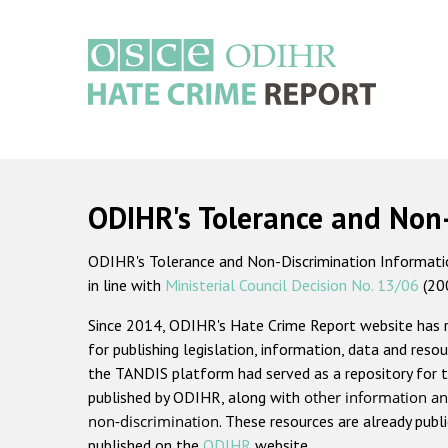
Skip
to
main
content
Main
navigation
ODIHR's Tolerance and Non
ODIHR's Tolerance and Non-Discrimination Information
in line with
Ministerial Council Decision No. 13/06
(20
Since 2014, ODIHR's Hate Crime Report website has
for publishing legislation, information, data and resou
the TANDIS platform had served as a repository for t
published by ODIHR, along with
other information an
non-discrimination
. These resources are already publ
published on the
ODIHR
website.