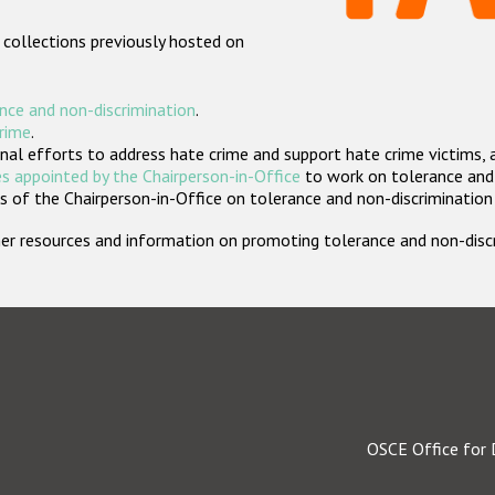
 collections previously hosted on
nce and non-discrimination
.
crime
.
nal efforts to address hate crime and support hate crime victims, 
s appointed by the Chairperson-in-Office
to work on tolerance and 
 of the Chairperson-in-Office on tolerance and non-discrimination
rther resources and information on promoting tolerance and non-dis
OSCE Office for 