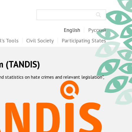
Search
English
Русский
's Tools
Civil Society
Participating States
m (TANDIS)
statistics on hate crimes and relevant legislation",