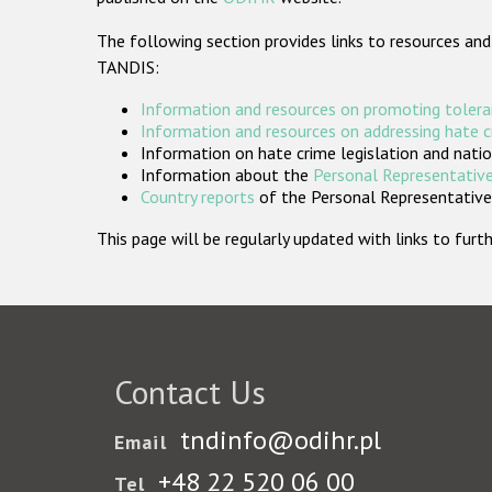
The following section provides links to resources and
TANDIS:
Information and resources on promoting tolera
Information and resources on addressing hate 
Information on hate crime legislation and natio
Information about the
Personal Representative
Country reports
of the Personal Representatives
This page will be regularly updated with links to fu
Contact Us
tndinfo@odihr.pl
Email
+48 22 520 06 00
Tel