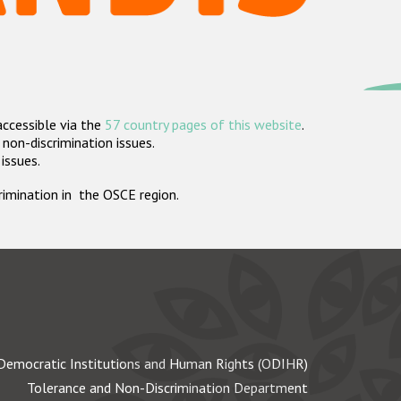
accessible via the
57 country pages of this website
.
non-discrimination issues.
 issues.
crimination in the OSCE region.
Democratic Institutions and Human Rights (ODIHR)
Tolerance and Non-Discrimination Department