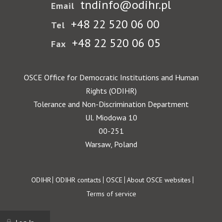
tndinfo@odihr.pl
Email
+48 22 520 06 00
Tel
+48 22 520 06 05
Fax
OSCE Office for Democratic Institutions and Human
Rights (ODIHR)
Tolerance and Non-Discrimination Department
Ul. Miodowa 10
00-251
Warsaw, Poland
Footer
ODIHR
ODIHR contacts
OSCE
About OSCE websites
Terms of service