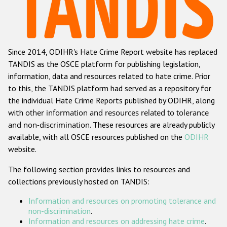
Racist and xenophobic hate crime
Anti-Roma hate crime
Since 2014, ODIHR's Hate Crime Report website has replaced
Anti-Semitic hate crime
TANDIS as the OSCE platform for publishing legislation,
Anti-Muslim hate crime
information, data and resources related to hate crime. Prior
to this, the TANDIS platform had served as a repository for
Anti-Christian hate crime
the individual Hate Crime Reports published by ODIHR, along
Other hate crime based on religion or belief
with
other information and resources related to tolerance
and non-discrimination
. These resources are already publicly
Gender-based hate crime
available, with all OSCE resources published on the
ODIHR
Anti-LGBTI hate crime
website.
Disability hate crime
The following section provides links to resources and
collections previously hosted on TANDIS:
ODIHR's Tools
Information and resources on promoting tolerance and
Civil Society
non-discrimination
.
Information and resources on addressing hate crime
.