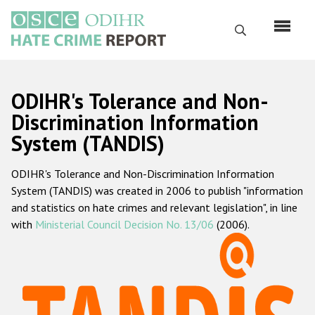
Skip
to
Search
main
content
English
ODIHR's Tolerance and Non-
Русский
Discrimination Information
System (TANDIS)
Main
Home
navigation
ODIHR's Tolerance and Non-Discrimination Information
About us
System (TANDIS) was created in 2006 to publish "information
ODIHR's mandate
and statistics on hate crimes and relevant legislation", in line
with
Ministerial Council Decision No. 13/06
(2006).
ODIHR's methodology
Sitemap
FAQs
Hate Crime Report