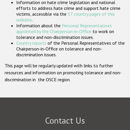
Information on hate crime legislation and national
Participating States
efforts to address hate crime and support hate crime
victims, accessible via the
57 country pages of this
website
.
Information about the
Personal Representatives
appointed by the Chairperson-in-Office
to work on
tolerance and non-discrimination issues.
Country reports
of the Personal Representatives of the
Chairperson-in-Office on tolerance and non-
discrimination issues.
This page will be regularly updated with links to further
resources and information on promoting tolerance and non-
discrimination in the OSCE region.
Contact Us