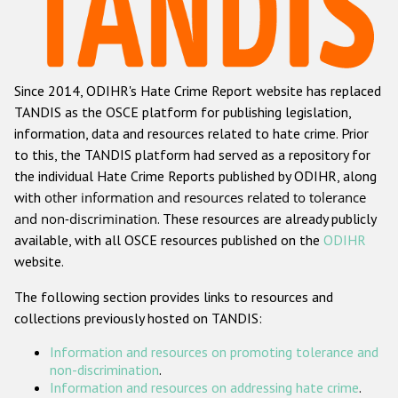
Racist and xenophobic hate crime
Anti-Roma hate crime
Since 2014, ODIHR's Hate Crime Report website has replaced
Anti-Semitic hate crime
TANDIS as the OSCE platform for publishing legislation,
Anti-Muslim hate crime
information, data and resources related to hate crime. Prior
to this, the TANDIS platform had served as a repository for
Anti-Christian hate crime
the individual Hate Crime Reports published by ODIHR, along
Other hate crime based on religion or belief
with
other information and resources related to tolerance
and non-discrimination
. These resources are already publicly
Gender-based hate crime
available, with all OSCE resources published on the
ODIHR
Anti-LGBTI hate crime
website.
Disability hate crime
The following section provides links to resources and
collections previously hosted on TANDIS:
ODIHR's Tools
Information and resources on promoting tolerance and
Civil Society
non-discrimination
.
Information and resources on addressing hate crime
.