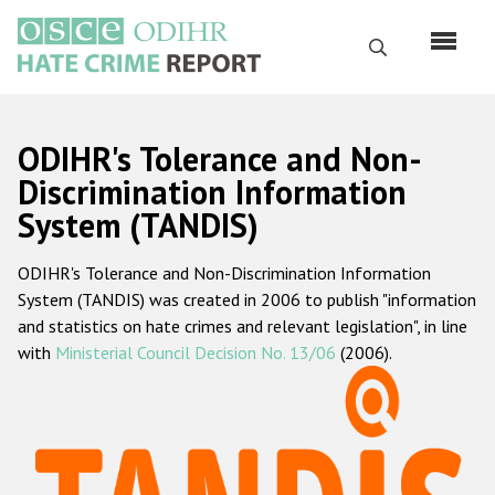
Skip
to
Search
main
content
English
ODIHR's Tolerance and Non-
Русский
Discrimination Information
System (TANDIS)
Main
Home
navigation
ODIHR's Tolerance and Non-Discrimination Information
About us
System (TANDIS) was created in 2006 to publish "information
ODIHR's mandate
and statistics on hate crimes and relevant legislation", in line
with
Ministerial Council Decision No. 13/06
(2006).
ODIHR's methodology
Sitemap
FAQs
Hate Crime Report