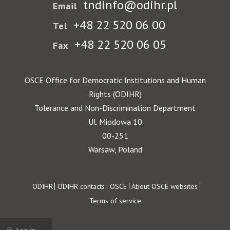
tndinfo@odihr.pl
Email
+48 22 520 06 00
Tel
+48 22 520 06 05
Fax
OSCE Office for Democratic Institutions and Human
Rights (ODIHR)
Tolerance and Non-Discrimination Department
Ul. Miodowa 10
00-251
Warsaw, Poland
Footer
ODIHR
ODIHR contacts
OSCE
About OSCE websites
Terms of service