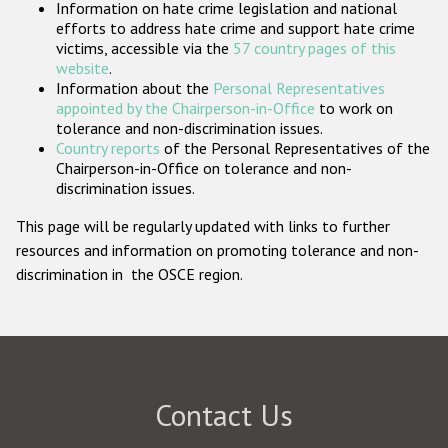
Information on hate crime legislation and national
Participating States
efforts to address hate crime and support hate crime
victims, accessible via the
57 country pages of this
website
.
Information about the
Personal Representatives
appointed by the Chairperson-in-Office
to work on
tolerance and non-discrimination issues.
Country reports
of the Personal Representatives of the
Chairperson-in-Office on tolerance and non-
discrimination issues.
This page will be regularly updated with links to further
resources and information on promoting tolerance and non-
discrimination in the OSCE region.
Contact Us