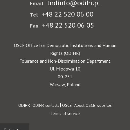
tndinfo@odihr.pl
Email
+48 22 520 06 00
Tel
+48 22 520 06 05
Fax
OSCE Office for Democratic Institutions and Human
Rights (ODIHR)
Tolerance and Non-Discrimination Department
Ul. Miodowa 10
00-251
Warsaw, Poland
Footer
ODIHR
ODIHR contacts
OSCE
About OSCE websites
Terms of service