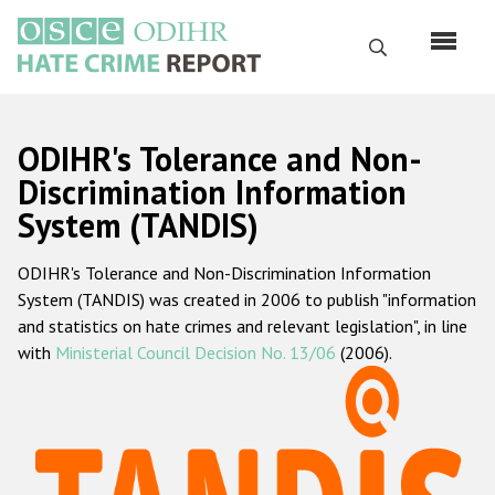
Skip
to
Search
main
content
English
ODIHR's Tolerance and Non-
Русский
Discrimination Information
System (TANDIS)
Main
Home
navigation
ODIHR's Tolerance and Non-Discrimination Information
About us
System (TANDIS) was created in 2006 to publish "information
ODIHR's mandate
and statistics on hate crimes and relevant legislation", in line
with
Ministerial Council Decision No. 13/06
(2006).
ODIHR's methodology
Sitemap
FAQs
Hate Crime Report