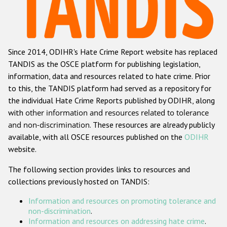
Racist and xenophobic hate crime
Anti-Roma hate crime
Since 2014, ODIHR's Hate Crime Report website has replaced
Anti-Semitic hate crime
TANDIS as the OSCE platform for publishing legislation,
Anti-Muslim hate crime
information, data and resources related to hate crime. Prior
to this, the TANDIS platform had served as a repository for
Anti-Christian hate crime
the individual Hate Crime Reports published by ODIHR, along
Other hate crime based on religion or belief
with
other information and resources related to tolerance
and non-discrimination
. These resources are already publicly
Gender-based hate crime
available, with all OSCE resources published on the
ODIHR
Anti-LGBTI hate crime
website.
Disability hate crime
The following section provides links to resources and
collections previously hosted on TANDIS:
ODIHR's Tools
Information and resources on promoting tolerance and
Civil Society
non-discrimination
.
Information and resources on addressing hate crime
.