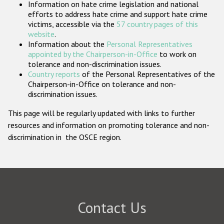
Information on hate crime legislation and national
Participating States
efforts to address hate crime and support hate crime
victims, accessible via the
57 country pages of this
website
.
Information about the
Personal Representatives
appointed by the Chairperson-in-Office
to work on
tolerance and non-discrimination issues.
Country reports
of the Personal Representatives of the
Chairperson-in-Office on tolerance and non-
discrimination issues.
This page will be regularly updated with links to further
resources and information on promoting tolerance and non-
discrimination in the OSCE region.
Contact Us