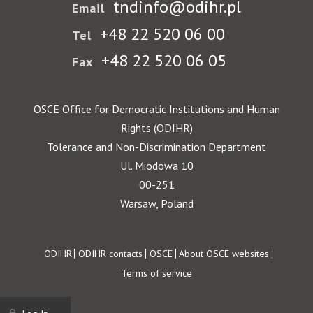
tndinfo@odihr.pl
Email
+48 22 520 06 00
Tel
+48 22 520 06 05
Fax
OSCE Office for Democratic Institutions and Human
Rights (ODIHR)
Tolerance and Non-Discrimination Department
Ul. Miodowa 10
00-251
Warsaw, Poland
Footer
ODIHR
ODIHR contacts
OSCE
About OSCE websites
Terms of service