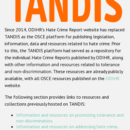
Racist and xenophobic hate crime
Anti-Roma hate crime
Since 2014, ODIHR's Hate Crime Report website has replaced
Anti-Semitic hate crime
TANDIS as the OSCE platform for publishing legislation,
Anti-Muslim hate crime
information, data and resources related to hate crime. Prior
to this, the TANDIS platform had served as a repository for
Anti-Christian hate crime
the individual Hate Crime Reports published by ODIHR, along
Other hate crime based on religion or belief
with
other information and resources related to tolerance
and non-discrimination
. These resources are already publicly
Gender-based hate crime
available, with all OSCE resources published on the
ODIHR
Anti-LGBTI hate crime
website.
Disability hate crime
The following section provides links to resources and
collections previously hosted on TANDIS:
ODIHR's Tools
Information and resources on promoting tolerance and
Civil Society
non-discrimination
.
Information and resources on addressing hate crime
.