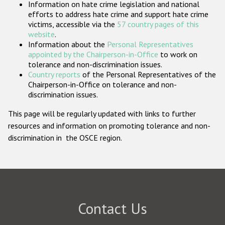
Information on hate crime legislation and national
Participating States
efforts to address hate crime and support hate crime
victims, accessible via the
57 country pages of this
website
.
Information about the
Personal Representatives
appointed by the Chairperson-in-Office
to work on
tolerance and non-discrimination issues.
Country reports
of the Personal Representatives of the
Chairperson-in-Office on tolerance and non-
discrimination issues.
This page will be regularly updated with links to further
resources and information on promoting tolerance and non-
discrimination in the OSCE region.
Contact Us