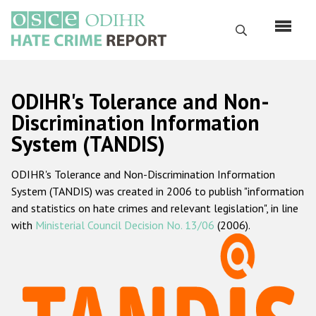
Skip
to
Search
main
content
English
ODIHR's Tolerance and Non-
Русский
Discrimination Information
System (TANDIS)
Main
Home
navigation
ODIHR's Tolerance and Non-Discrimination Information
About us
System (TANDIS) was created in 2006 to publish "information
ODIHR's mandate
and statistics on hate crimes and relevant legislation", in line
with
Ministerial Council Decision No. 13/06
(2006).
ODIHR's methodology
Sitemap
FAQs
Hate Crime Report