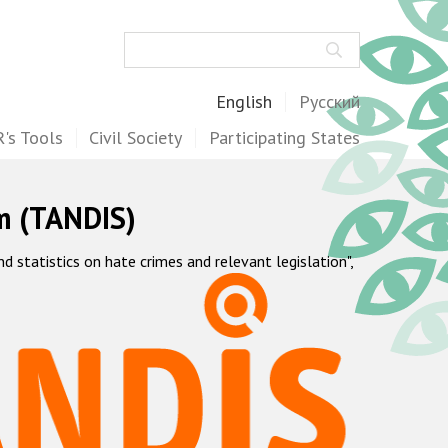
Search
English
Русский
's Tools
Civil Society
Participating States
m (TANDIS)
statistics on hate crimes and relevant legislation",