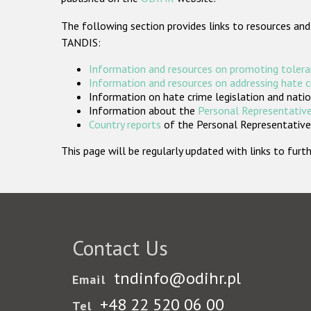
The following section provides links to resources and
TANDIS:
Information and resources on promoting tolera
Information and resources on addressing hate 
Information on hate crime legislation and natio
Information about the
Personal Representative
Country reports
of the Personal Representatives
This page will be regularly updated with links to fu
Contact Us
tndinfo@odihr.pl
Email
+48 22 520 06 00
Tel