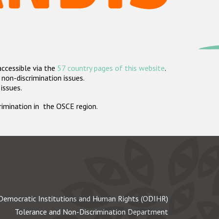
accessible via the
57 country pages of this website
.
non-discrimination issues.
 issues.
crimination in the OSCE region.
Democratic Institutions and Human Rights (ODIHR)
Tolerance and Non-Discrimination Department