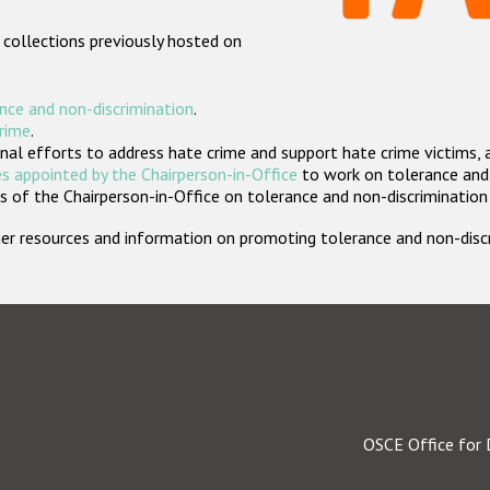
 collections previously hosted on
nce and non-discrimination
.
crime
.
nal efforts to address hate crime and support hate crime victims, 
s appointed by the Chairperson-in-Office
to work on tolerance and 
 of the Chairperson-in-Office on tolerance and non-discrimination
rther resources and information on promoting tolerance and non-dis
OSCE Office for 