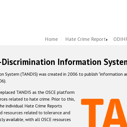
Home
Hate Crime Report
ODIHR
-Discrimination Information Syste
 System (TANDIS) was created in 2006 to publish "information and 
06).
 replaced TANDIS as the OSCE platform
rces related to hate crime. Prior to this,
he individual Hate Crime Reports
d resources related to tolerance and
icly available, with all OSCE resources