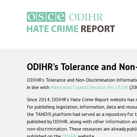
Skip
to
main
content
Main
navigation
ODIHR's Tolerance and Non
ODIHR's Tolerance and Non-Discrimination Information
in line with
Ministerial Council Decision No. 13/06
(20
Since 2014, ODIHR's Hate Crime Report website has
for publishing legislation, information, data and resou
the TANDIS platform had served as a repository for t
published by ODIHR, along with
other information an
non-discrimination
. These resources are already publ
published on the
ODIHR
website.