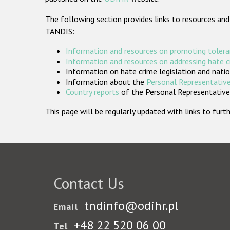
The following section provides links to resources and
TANDIS:
Information and resources on promoting tolera
Information and resources on addressing hate 
Information on hate crime legislation and natio
Information about the
Personal Representative
Country reports
of the Personal Representatives
This page will be regularly updated with links to fu
Contact Us
tndinfo@odihr.pl
Email
+48 22 520 06 00
Tel