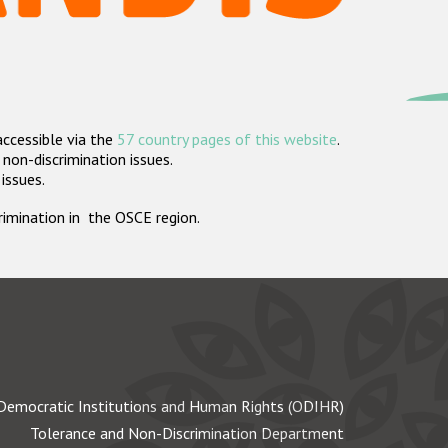
accessible via the
57 country pages of this website
.
non-discrimination issues.
 issues.
crimination in the OSCE region.
Democratic Institutions and Human Rights (ODIHR)
Tolerance and Non-Discrimination Department