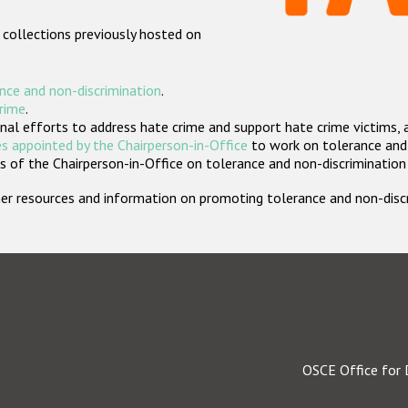
 collections previously hosted on
nce and non-discrimination
.
crime
.
nal efforts to address hate crime and support hate crime victims, 
s appointed by the Chairperson-in-Office
to work on tolerance and 
 of the Chairperson-in-Office on tolerance and non-discrimination
rther resources and information on promoting tolerance and non-dis
OSCE Office for 