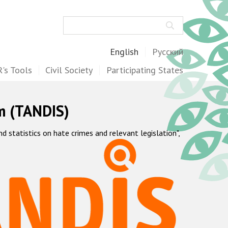
Search
English
Русский
's Tools
Civil Society
Participating States
m (TANDIS)
statistics on hate crimes and relevant legislation",