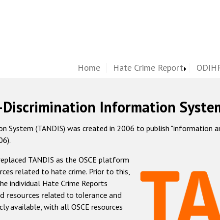
Home
Hate Crime Report
ODIHR
-Discrimination Information Syste
 System (TANDIS) was created in 2006 to publish "information and 
06).
 replaced TANDIS as the OSCE platform
rces related to hate crime. Prior to this,
he individual Hate Crime Reports
d resources related to tolerance and
icly available, with all OSCE resources