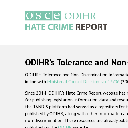
Skip
to
main
content
Main
navigation
ODIHR's Tolerance and Non
ODIHR's Tolerance and Non-Discrimination Information
in line with
Ministerial Council Decision No. 13/06
(20
Since 2014, ODIHR's Hate Crime Report website has
for publishing legislation, information, data and resou
the TANDIS platform had served as a repository for t
published by ODIHR, along with
other information an
non-discrimination
. These resources are already publ
published on the
ODIHR
website.