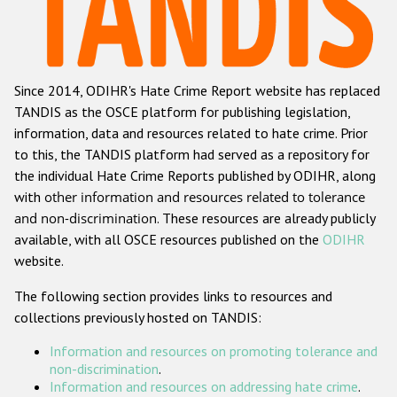
Racist and xenophobic hate crime
Anti-Roma hate crime
Since 2014, ODIHR's Hate Crime Report website has replaced
Anti-Semitic hate crime
TANDIS as the OSCE platform for publishing legislation,
Anti-Muslim hate crime
information, data and resources related to hate crime. Prior
to this, the TANDIS platform had served as a repository for
Anti-Christian hate crime
the individual Hate Crime Reports published by ODIHR, along
Other hate crime based on religion or belief
with
other information and resources related to tolerance
and non-discrimination
. These resources are already publicly
Gender-based hate crime
available, with all OSCE resources published on the
ODIHR
Anti-LGBTI hate crime
website.
Disability hate crime
The following section provides links to resources and
collections previously hosted on TANDIS:
ODIHR's Tools
Information and resources on promoting tolerance and
Civil Society
non-discrimination
.
Information and resources on addressing hate crime
.