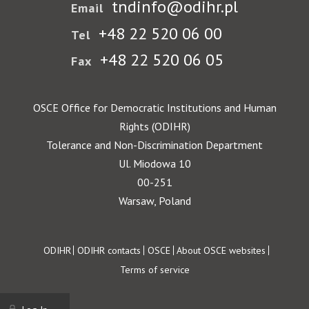
tndinfo@odihr.pl
Email
+48 22 520 06 00
Tel
+48 22 520 06 05
Fax
OSCE Office for Democratic Institutions and Human
Rights (ODIHR)
Tolerance and Non-Discrimination Department
Ul. Miodowa 10
00-251
Warsaw, Poland
Footer
ODIHR
ODIHR contacts
OSCE
About OSCE websites
Terms of service