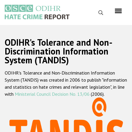
Skip
to
Search
main
content
English
ODIHR's Tolerance and Non-
Русский
Discrimination Information
System (TANDIS)
Main
Home
navigation
ODIHR's Tolerance and Non-Discrimination Information
About us
System (TANDIS) was created in 2006 to publish "information
ODIHR's mandate
and statistics on hate crimes and relevant legislation", in line
with
Ministerial Council Decision No. 13/06
(2006).
ODIHR's methodology
Sitemap
FAQs
Hate Crime Report