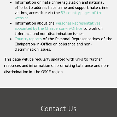
Information on hate crime legislation and national
Participating States
efforts to address hate crime and support hate crime
victims, accessible via the
57 country pages of this
website
.
Information about the
Personal Representatives
appointed by the Chairperson-in-Office
to work on
tolerance and non-discrimination issues.
Country reports
of the Personal Representatives of the
Chairperson-in-Office on tolerance and non-
discrimination issues.
This page will be regularly updated with links to further
resources and information on promoting tolerance and non-
discrimination in the OSCE region.
Contact Us