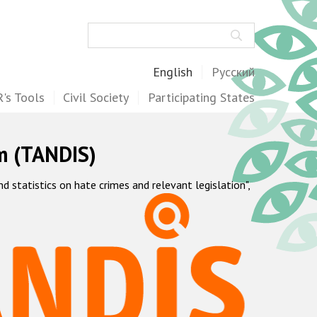
Search
English
Русский
's Tools
Civil Society
Participating States
m (TANDIS)
statistics on hate crimes and relevant legislation",