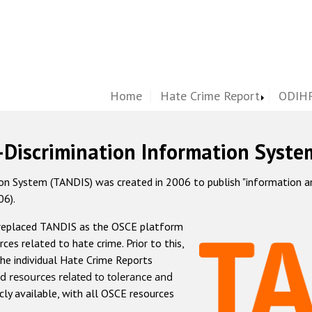
Home
Hate Crime Report
ODIHR
-Discrimination Information Syste
 System (TANDIS) was created in 2006 to publish "information and 
06).
 replaced TANDIS as the OSCE platform
rces related to hate crime. Prior to this,
he individual Hate Crime Reports
d resources related to tolerance and
icly available, with all OSCE resources