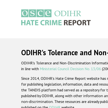
Skip
to
main
content
Main
navigation
ODIHR's Tolerance and Non
ODIHR's Tolerance and Non-Discrimination Information
in line with
Ministerial Council Decision No. 13/06
(20
Since 2014, ODIHR's Hate Crime Report website has
for publishing legislation, information, data and resou
the TANDIS platform had served as a repository for t
published by ODIHR, along with
other information an
non-discrimination
. These resources are already publ
published on the
ODIHR
website.