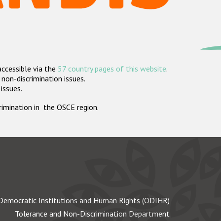
accessible via the
57 country pages of this website
.
non-discrimination issues.
 issues.
crimination in the OSCE region.
Democratic Institutions and Human Rights (ODIHR)
Tolerance and Non-Discrimination Department