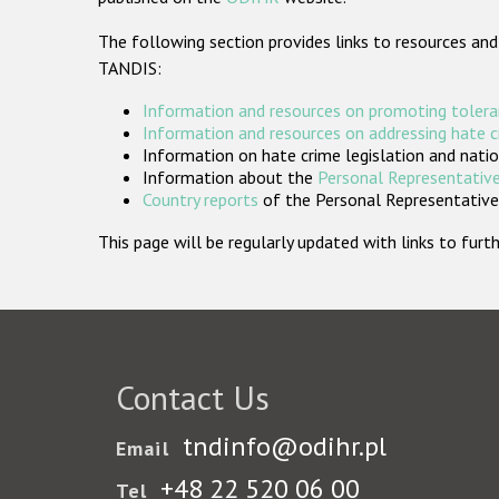
The following section provides links to resources and
TANDIS:
Information and resources on promoting tolera
Information and resources on addressing hate 
Information on hate crime legislation and natio
Information about the
Personal Representative
Country reports
of the Personal Representatives
This page will be regularly updated with links to fu
Contact Us
tndinfo@odihr.pl
Email
+48 22 520 06 00
Tel