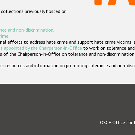
 collections previously hosted on
nce and non-discrimination
.
crime
.
nal efforts to address hate crime and support hate crime victims, 
s appointed by the Chairperson-in-Office
to work on tolerance and 
 of the Chairperson-in-Office on tolerance and non-discrimination
rther resources and information on promoting tolerance and non-dis
OSCE Office for 