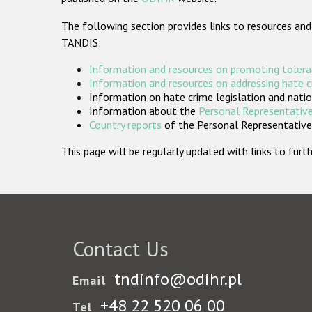
The following section provides links to resources and
TANDIS:
Information and resources on promoting tolera
Information and resources on addressing hate 
Information on hate crime legislation and natio
Information about the
Personal Representative
Country reports
of the Personal Representatives
This page will be regularly updated with links to fu
Contact Us
tndinfo@odihr.pl
Email
+48 22 520 06 00
Tel