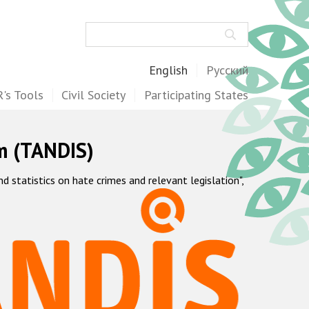
Search
English
Русский
's Tools
Civil Society
Participating States
m (TANDIS)
statistics on hate crimes and relevant legislation",