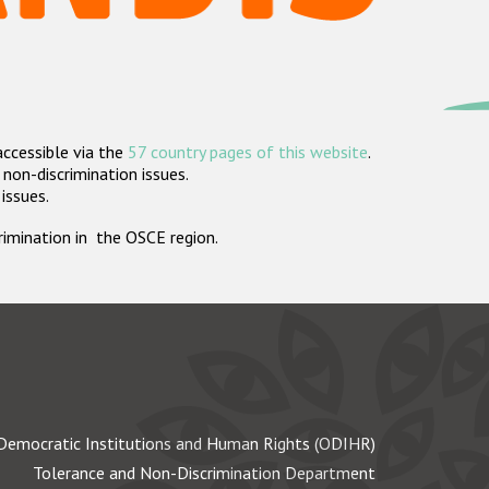
accessible via the
57 country pages of this website
.
non-discrimination issues.
 issues.
crimination in the OSCE region.
Democratic Institutions and Human Rights (ODIHR)
Tolerance and Non-Discrimination Department