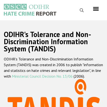
Skip
to
Search
main
content
English
ODIHR's Tolerance and Non-
Русский
Discrimination Information
System (TANDIS)
Main
Home
navigation
ODIHR's Tolerance and Non-Discrimination Information
About us
System (TANDIS) was created in 2006 to publish "information
ODIHR's mandate
and statistics on hate crimes and relevant legislation", in line
with
Ministerial Council Decision No. 13/06
(2006).
ODIHR's methodology
Sitemap
FAQs
Hate Crime Report