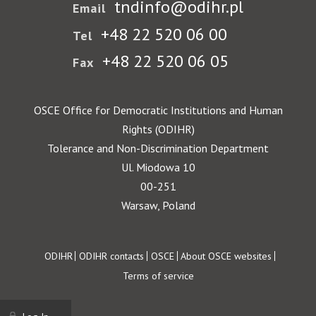
tndinfo@odihr.pl
Email
+48 22 520 06 00
Tel
+48 22 520 06 05
Fax
OSCE Office for Democratic Institutions and Human
Rights (ODIHR)
Tolerance and Non-Discrimination Department
Ul. Miodowa 10
00-251
Warsaw, Poland
Footer
ODIHR
ODIHR contacts
OSCE
About OSCE websites
Terms of service