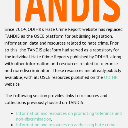
Racist and xenophobic hate crime
Anti-Roma hate crime
Since 2014, ODIHR's Hate Crime Report website has replaced
Anti-Semitic hate crime
TANDIS as the OSCE platform for publishing legislation,
Anti-Muslim hate crime
information, data and resources related to hate crime. Prior
to this, the TANDIS platform had served as a repository for
Anti-Christian hate crime
the individual Hate Crime Reports published by ODIHR, along
Other hate crime based on religion or belief
with
other information and resources related to tolerance
and non-discrimination
. These resources are already publicly
Gender-based hate crime
available, with all OSCE resources published on the
ODIHR
Anti-LGBTI hate crime
website.
Disability hate crime
The following section provides links to resources and
collections previously hosted on TANDIS:
ODIHR's Tools
Information and resources on promoting tolerance and
Civil Society
non-discrimination
.
Information and resources on addressing hate crime
.