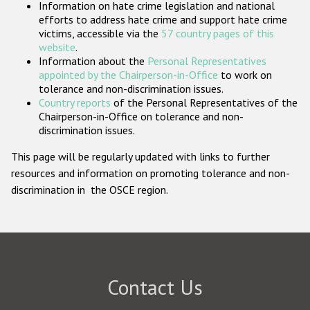
Information on hate crime legislation and national
Participating States
efforts to address hate crime and support hate crime
victims, accessible via the
57 country pages of this
website
.
Information about the
Personal Representatives
appointed by the Chairperson-in-Office
to work on
tolerance and non-discrimination issues.
Country reports
of the Personal Representatives of the
Chairperson-in-Office on tolerance and non-
discrimination issues.
This page will be regularly updated with links to further
resources and information on promoting tolerance and non-
discrimination in the OSCE region.
Contact Us