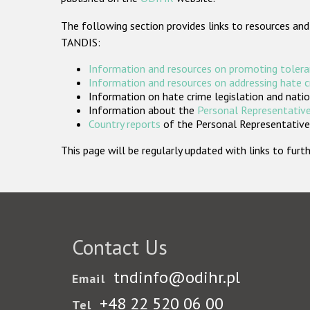
The following section provides links to resources and
TANDIS:
Information and resources on promoting tolera
Information and resources on addressing hate 
Information on hate crime legislation and natio
Information about the
Personal Representative
Country reports
of the Personal Representatives
This page will be regularly updated with links to fu
Contact Us
tndinfo@odihr.pl
Email
+48 22 520 06 00
Tel