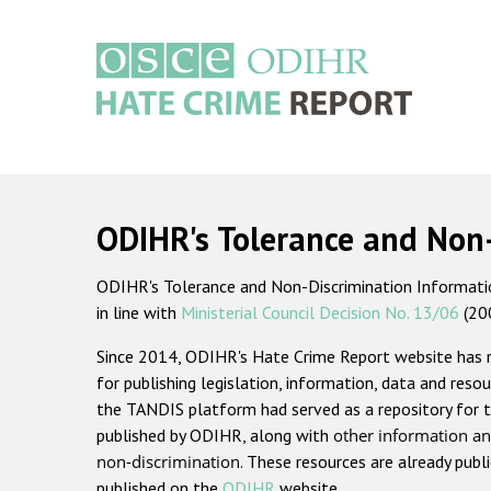
Skip
to
main
content
Main
navigation
ODIHR's Tolerance and Non
ODIHR's Tolerance and Non-Discrimination Information
in line with
Ministerial Council Decision No. 13/06
(20
Since 2014, ODIHR's Hate Crime Report website has
for publishing legislation, information, data and resou
the TANDIS platform had served as a repository for t
published by ODIHR, along with
other information an
non-discrimination
. These resources are already publ
published on the
ODIHR
website.