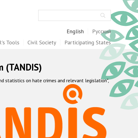
Search
English
Русский
's Tools
Civil Society
Participating States
m (TANDIS)
statistics on hate crimes and relevant legislation",