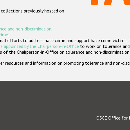
 collections previously hosted on
nce and non-discrimination
.
crime
.
nal efforts to address hate crime and support hate crime victims, 
s appointed by the Chairperson-in-Office
to work on tolerance and 
 of the Chairperson-in-Office on tolerance and non-discrimination
rther resources and information on promoting tolerance and non-dis
OSCE Office for 