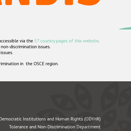
accessible via the
57 country pages of this website
.
non-discrimination issues.
 issues.
crimination in the OSCE region.
Democratic Institutions and Human Rights (ODIHR)
Tolerance and Non-Discrimination Department