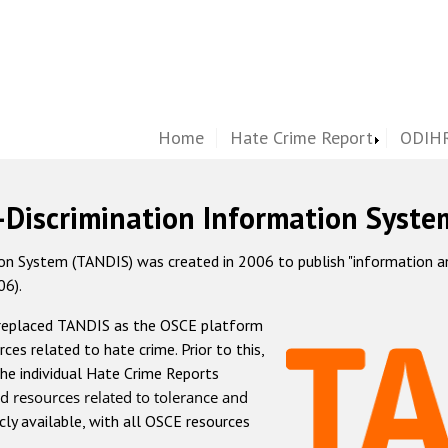
Home
Hate Crime Report
ODIHR
-Discrimination Information Syste
 System (TANDIS) was created in 2006 to publish "information and 
06).
 replaced TANDIS as the OSCE platform
rces related to hate crime. Prior to this,
he individual Hate Crime Reports
d resources related to tolerance and
icly available, with all OSCE resources