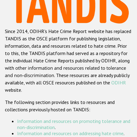
Racist and xenophobic hate crime
Anti-Roma hate crime
Since 2014, ODIHR's Hate Crime Report website has replaced
Anti-Semitic hate crime
TANDIS as the OSCE platform for publishing legislation,
Anti-Muslim hate crime
information, data and resources related to hate crime. Prior
to this, the TANDIS platform had served as a repository for
Anti-Christian hate crime
the individual Hate Crime Reports published by ODIHR, along
Other hate crime based on religion or belief
with
other information and resources related to tolerance
and non-discrimination
. These resources are already publicly
Gender-based hate crime
available, with all OSCE resources published on the
ODIHR
Anti-LGBTI hate crime
website.
Disability hate crime
The following section provides links to resources and
collections previously hosted on TANDIS:
ODIHR's Tools
Information and resources on promoting tolerance and
Civil Society
non-discrimination
.
Information and resources on addressing hate crime
.