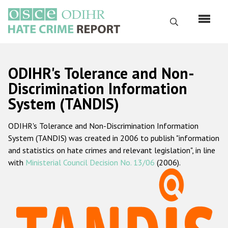
Skip
to
Search
main
content
English
ODIHR's Tolerance and Non-
Русский
Discrimination Information
System (TANDIS)
Main
Home
navigation
ODIHR's Tolerance and Non-Discrimination Information
About us
System (TANDIS) was created in 2006 to publish "information
ODIHR's mandate
and statistics on hate crimes and relevant legislation", in line
with
Ministerial Council Decision No. 13/06
(2006).
ODIHR's methodology
Sitemap
FAQs
Hate Crime Report