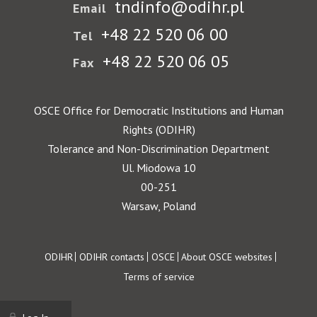
tndinfo@odihr.pl
Email
+48 22 520 06 00
Tel
+48 22 520 06 05
Fax
OSCE Office for Democratic Institutions and Human
Rights (ODIHR)
Tolerance and Non-Discrimination Department
Ul. Miodowa 10
00-251
Warsaw, Poland
Footer
ODIHR
ODIHR contacts
OSCE
About OSCE websites
Terms of service