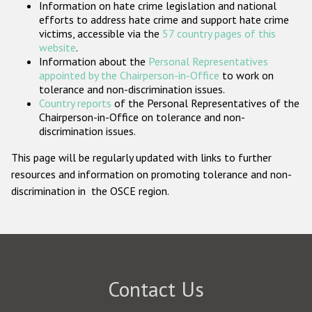
Information on hate crime legislation and national
Participating States
efforts to address hate crime and support hate crime
victims, accessible via the
57 country pages of this
website
.
Information about the
Personal Representatives
appointed by the Chairperson-in-Office
to work on
tolerance and non-discrimination issues.
Country reports
of the Personal Representatives of the
Chairperson-in-Office on tolerance and non-
discrimination issues.
This page will be regularly updated with links to further
resources and information on promoting tolerance and non-
discrimination in the OSCE region.
Contact Us