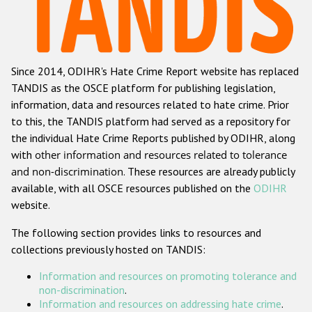
Racist and xenophobic hate crime
Anti-Roma hate crime
Since 2014, ODIHR's Hate Crime Report website has replaced
Anti-Semitic hate crime
TANDIS as the OSCE platform for publishing legislation,
Anti-Muslim hate crime
information, data and resources related to hate crime. Prior
to this, the TANDIS platform had served as a repository for
Anti-Christian hate crime
the individual Hate Crime Reports published by ODIHR, along
Other hate crime based on religion or belief
with
other information and resources related to tolerance
and non-discrimination
. These resources are already publicly
Gender-based hate crime
available, with all OSCE resources published on the
ODIHR
Anti-LGBTI hate crime
website.
Disability hate crime
The following section provides links to resources and
collections previously hosted on TANDIS:
ODIHR's Tools
Information and resources on promoting tolerance and
Civil Society
non-discrimination
.
Information and resources on addressing hate crime
.