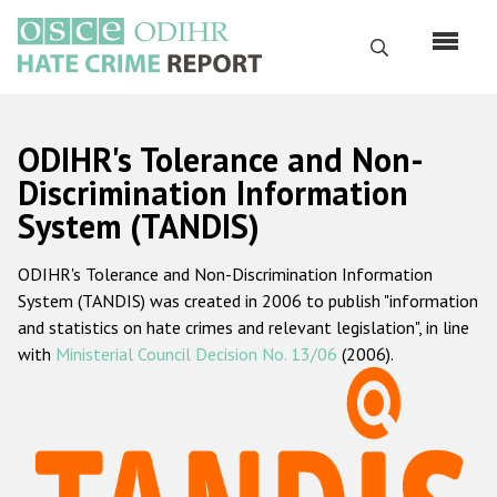
Skip
to
Search
main
content
English
ODIHR's Tolerance and Non-
Русский
Discrimination Information
System (TANDIS)
Main
Home
navigation
ODIHR's Tolerance and Non-Discrimination Information
About us
System (TANDIS) was created in 2006 to publish "information
ODIHR's mandate
and statistics on hate crimes and relevant legislation", in line
with
Ministerial Council Decision No. 13/06
(2006).
ODIHR's methodology
Sitemap
FAQs
Hate Crime Report