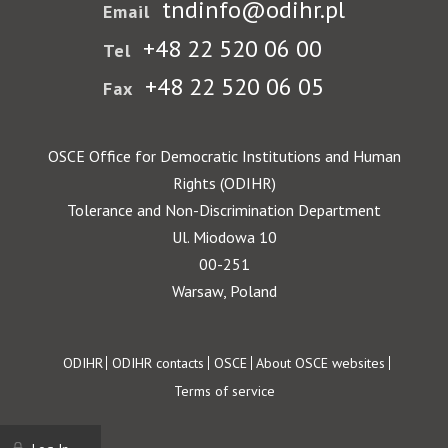
tndinfo@odihr.pl
Email
+48 22 520 06 00
Tel
+48 22 520 06 05
Fax
OSCE Office for Democratic Institutions and Human
Rights (ODIHR)
Tolerance and Non-Discrimination Department
Ul. Miodowa 10
00-251
Warsaw, Poland
Footer
ODIHR
ODIHR contacts
OSCE
About OSCE websites
Terms of service