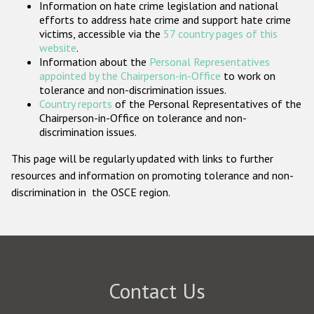
Information on hate crime legislation and national
Participating States
efforts to address hate crime and support hate crime
victims, accessible via the
57 country pages of this
website
.
Information about the
Personal Representatives
appointed by the Chairperson-in-Office
to work on
tolerance and non-discrimination issues.
Country reports
of the Personal Representatives of the
Chairperson-in-Office on tolerance and non-
discrimination issues.
This page will be regularly updated with links to further
resources and information on promoting tolerance and non-
discrimination in the OSCE region.
Contact Us