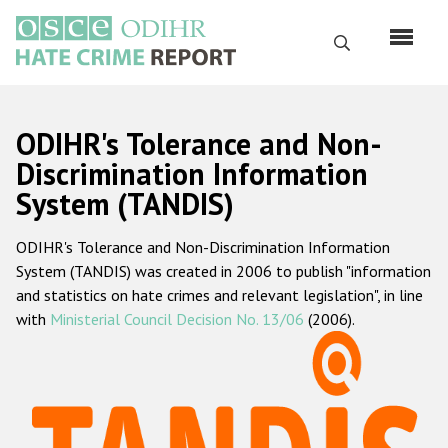
Skip
to
Search
main
content
English
ODIHR's Tolerance and Non-
Русский
Discrimination Information
System (TANDIS)
Main
Home
navigation
ODIHR's Tolerance and Non-Discrimination Information
About us
System (TANDIS) was created in 2006 to publish "information
ODIHR's mandate
and statistics on hate crimes and relevant legislation", in line
with
Ministerial Council Decision No. 13/06
(2006).
ODIHR's methodology
Sitemap
FAQs
Hate Crime Report