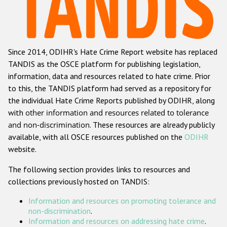
Racist and xenophobic hate crime
Anti-Roma hate crime
Since 2014, ODIHR's Hate Crime Report website has replaced
Anti-Semitic hate crime
TANDIS as the OSCE platform for publishing legislation,
Anti-Muslim hate crime
information, data and resources related to hate crime. Prior
to this, the TANDIS platform had served as a repository for
Anti-Christian hate crime
the individual Hate Crime Reports published by ODIHR, along
Other hate crime based on religion or belief
with
other information and resources related to tolerance
and non-discrimination
. These resources are already publicly
Gender-based hate crime
available, with all OSCE resources published on the
ODIHR
Anti-LGBTI hate crime
website.
Disability hate crime
The following section provides links to resources and
collections previously hosted on TANDIS:
ODIHR's Tools
Information and resources on promoting tolerance and
Civil Society
non-discrimination
.
Information and resources on addressing hate crime
.