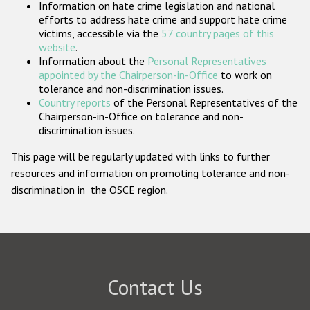
Information on hate crime legislation and national
Participating States
efforts to address hate crime and support hate crime
victims, accessible via the
57 country pages of this
website
.
Information about the
Personal Representatives
appointed by the Chairperson-in-Office
to work on
tolerance and non-discrimination issues.
Country reports
of the Personal Representatives of the
Chairperson-in-Office on tolerance and non-
discrimination issues.
This page will be regularly updated with links to further
resources and information on promoting tolerance and non-
discrimination in the OSCE region.
Contact Us