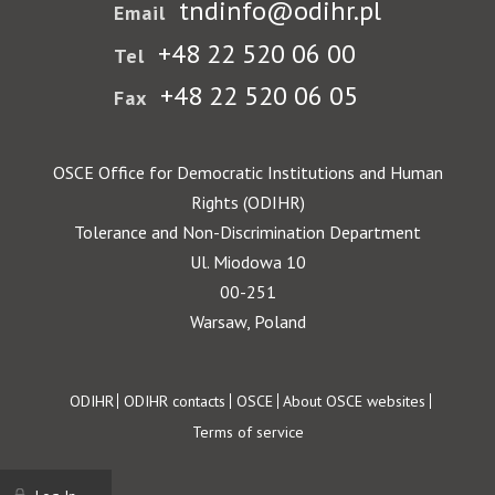
tndinfo@odihr.pl
Email
+48 22 520 06 00
Tel
+48 22 520 06 05
Fax
OSCE Office for Democratic Institutions and Human
Rights (ODIHR)
Tolerance and Non-Discrimination Department
Ul. Miodowa 10
00-251
Warsaw, Poland
Footer
ODIHR
ODIHR contacts
OSCE
About OSCE websites
Terms of service