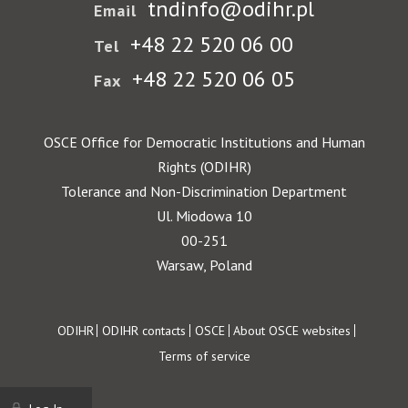
tndinfo@odihr.pl
Email
+48 22 520 06 00
Tel
+48 22 520 06 05
Fax
OSCE Office for Democratic Institutions and Human
Rights (ODIHR)
Tolerance and Non-Discrimination Department
Ul. Miodowa 10
00-251
Warsaw, Poland
Footer
ODIHR
ODIHR contacts
OSCE
About OSCE websites
Terms of service