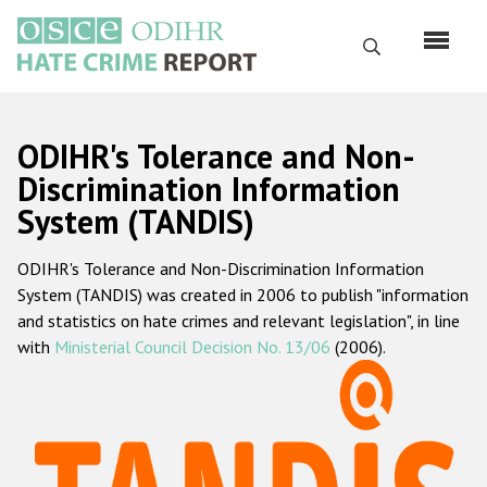
Skip
to
Search
main
content
English
ODIHR's Tolerance and Non-
Русский
Discrimination Information
System (TANDIS)
Main
Home
navigation
ODIHR's Tolerance and Non-Discrimination Information
About us
System (TANDIS) was created in 2006 to publish "information
ODIHR's mandate
and statistics on hate crimes and relevant legislation", in line
with
Ministerial Council Decision No. 13/06
(2006).
ODIHR's methodology
Sitemap
FAQs
Hate Crime Report