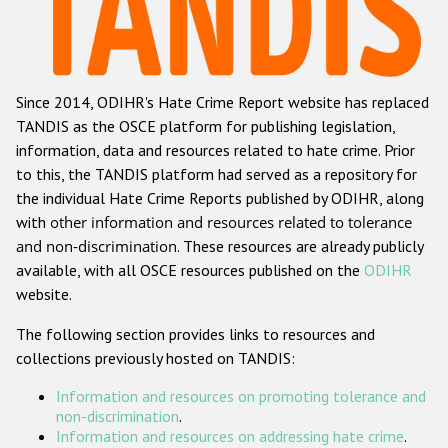
Racist and xenophobic hate crime
Anti-Roma hate crime
Since 2014, ODIHR's Hate Crime Report website has replaced
Anti-Semitic hate crime
TANDIS as the OSCE platform for publishing legislation,
Anti-Muslim hate crime
information, data and resources related to hate crime. Prior
to this, the TANDIS platform had served as a repository for
Anti-Christian hate crime
the individual Hate Crime Reports published by ODIHR, along
Other hate crime based on religion or belief
with
other information and resources related to tolerance
and non-discrimination
. These resources are already publicly
Gender-based hate crime
available, with all OSCE resources published on the
ODIHR
Anti-LGBTI hate crime
website.
Disability hate crime
The following section provides links to resources and
collections previously hosted on TANDIS:
ODIHR's Tools
Information and resources on promoting tolerance and
Civil Society
non-discrimination
.
Information and resources on addressing hate crime
.