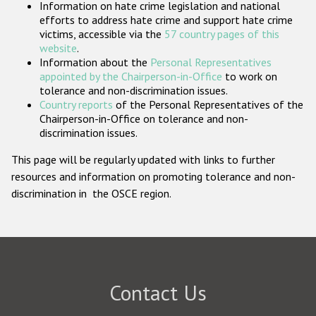
Information on hate crime legislation and national
Participating States
efforts to address hate crime and support hate crime
victims, accessible via the
57 country pages of this
website
.
Information about the
Personal Representatives
appointed by the Chairperson-in-Office
to work on
tolerance and non-discrimination issues.
Country reports
of the Personal Representatives of the
Chairperson-in-Office on tolerance and non-
discrimination issues.
This page will be regularly updated with links to further
resources and information on promoting tolerance and non-
discrimination in the OSCE region.
Contact Us