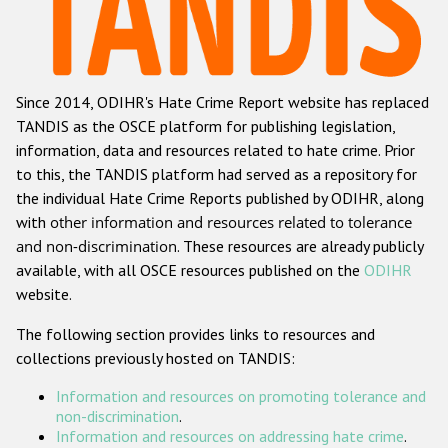
Racist and xenophobic hate crime
Anti-Roma hate crime
Since 2014, ODIHR's Hate Crime Report website has replaced
Anti-Semitic hate crime
TANDIS as the OSCE platform for publishing legislation,
Anti-Muslim hate crime
information, data and resources related to hate crime. Prior
to this, the TANDIS platform had served as a repository for
Anti-Christian hate crime
the individual Hate Crime Reports published by ODIHR, along
Other hate crime based on religion or belief
with
other information and resources related to tolerance
and non-discrimination
. These resources are already publicly
Gender-based hate crime
available, with all OSCE resources published on the
ODIHR
Anti-LGBTI hate crime
website.
Disability hate crime
The following section provides links to resources and
collections previously hosted on TANDIS:
ODIHR's Tools
Information and resources on promoting tolerance and
Civil Society
non-discrimination
.
Information and resources on addressing hate crime
.