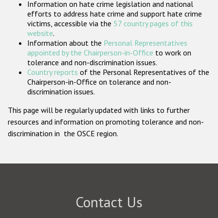
Information on hate crime legislation and national
Participating States
efforts to address hate crime and support hate crime
victims, accessible via the
57 country pages of this
website
.
Information about the
Personal Representatives
appointed by the Chairperson-in-Office
to work on
tolerance and non-discrimination issues.
Country reports
of the Personal Representatives of the
Chairperson-in-Office on tolerance and non-
discrimination issues.
This page will be regularly updated with links to further
resources and information on promoting tolerance and non-
discrimination in the OSCE region.
Contact Us