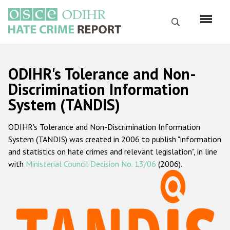
Skip
to
Search
main
content
English
ODIHR's Tolerance and Non-
Русский
Discrimination Information
System (TANDIS)
Main
Home
navigation
ODIHR's Tolerance and Non-Discrimination Information
About us
System (TANDIS) was created in 2006 to publish "information
ODIHR's mandate
and statistics on hate crimes and relevant legislation", in line
with
Ministerial Council Decision No. 13/06
(2006).
ODIHR's methodology
Sitemap
FAQs
Hate Crime Report