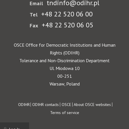
tndinfo@odihr.pl
Email
+48 22 520 06 00
Tel
+48 22 520 06 05
Fax
OSCE Office for Democratic Institutions and Human
Rights (ODIHR)
Tolerance and Non-Discrimination Department
Ul. Miodowa 10
00-251
Warsaw, Poland
Footer
ODIHR
ODIHR contacts
OSCE
About OSCE websites
Terms of service