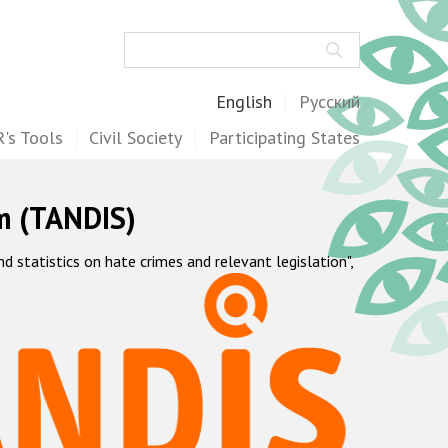
Search
English
Русский
's Tools
Civil Society
Participating States
m (TANDIS)
statistics on hate crimes and relevant legislation",