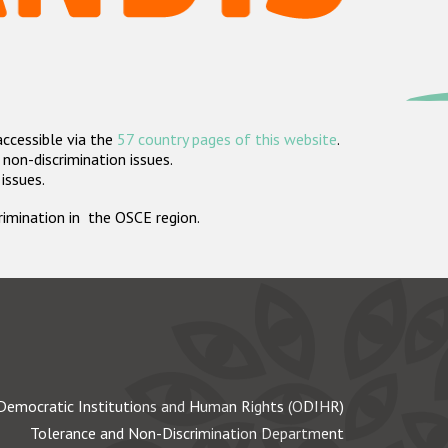
accessible via the
57 country pages of this website
.
non-discrimination issues.
 issues.
crimination in the OSCE region.
Democratic Institutions and Human Rights (ODIHR)
Tolerance and Non-Discrimination Department