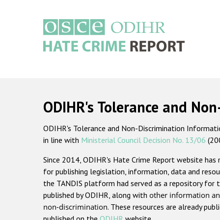
Skip
to
main
content
Main
navigation
ODIHR's Tolerance and Non
ODIHR's Tolerance and Non-Discrimination Information
in line with
Ministerial Council Decision No. 13/06
(20
Since 2014, ODIHR's Hate Crime Report website has
for publishing legislation, information, data and resou
the TANDIS platform had served as a repository for t
published by ODIHR, along with
other information an
non-discrimination
. These resources are already publ
published on the
ODIHR
website.