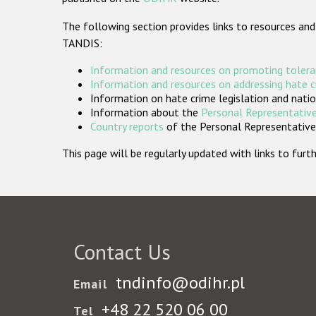
The following section provides links to resources and
TANDIS:
Information and resources on promoting tolera
Information and resources on addressing hate 
Information on hate crime legislation and natio
Information about the
Personal Representative
Country reports
of the Personal Representatives
This page will be regularly updated with links to fu
Contact Us
tndinfo@odihr.pl
Email
+48 22 520 06 00
Tel