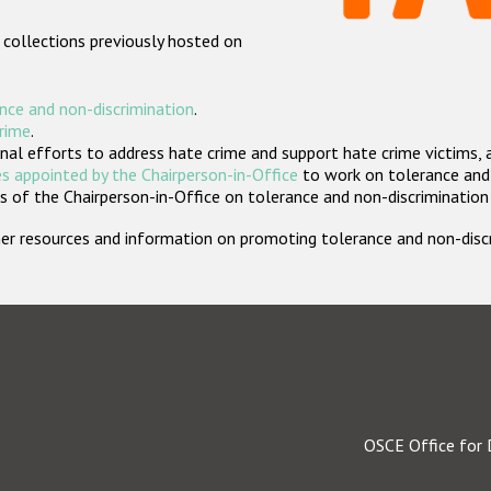
 collections previously hosted on
nce and non-discrimination
.
crime
.
nal efforts to address hate crime and support hate crime victims, 
s appointed by the Chairperson-in-Office
to work on tolerance and 
 of the Chairperson-in-Office on tolerance and non-discrimination
rther resources and information on promoting tolerance and non-dis
OSCE Office for 