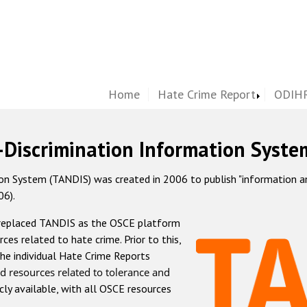
Home
Hate Crime Report
ODIHR
-Discrimination Information Syste
 System (TANDIS) was created in 2006 to publish "information and 
06).
 replaced TANDIS as the OSCE platform
rces related to hate crime. Prior to this,
he individual Hate Crime Reports
d resources related to tolerance and
icly available, with all OSCE resources