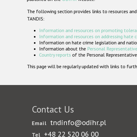
The following section provides links to resources and
TANDIS:
Information and resources on promoting tolera
Information and resources on addressing hate 
Information on hate crime legislation and natio
Information about the
Personal Representative
Country reports
of the Personal Representatives
This page will be regularly updated with links to fu
Contact Us
tndinfo@odihr.pl
Email
+48 22 520 06 00
Tel