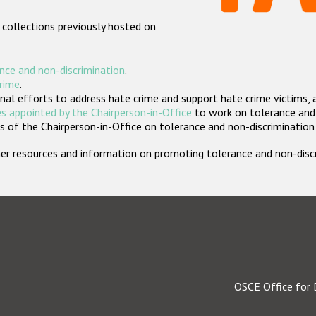
 collections previously hosted on
nce and non-discrimination
.
crime
.
nal efforts to address hate crime and support hate crime victims, 
s appointed by the Chairperson-in-Office
to work on tolerance and 
 of the Chairperson-in-Office on tolerance and non-discrimination
rther resources and information on promoting tolerance and non-dis
OSCE Office for 