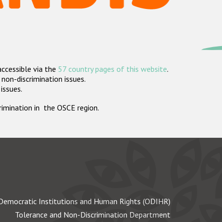
accessible via the
57 country pages of this website
.
non-discrimination issues.
 issues.
crimination in the OSCE region.
Democratic Institutions and Human Rights (ODIHR)
Tolerance and Non-Discrimination Department