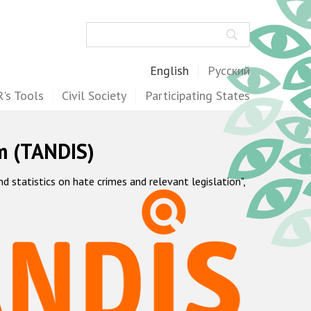
Search
English
Русский
's Tools
Civil Society
Participating States
m (TANDIS)
statistics on hate crimes and relevant legislation",