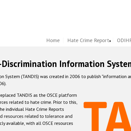
Home
Hate Crime Report
ODIHR
-Discrimination Information Syste
 System (TANDIS) was created in 2006 to publish "information and 
06).
 replaced TANDIS as the OSCE platform
rces related to hate crime. Prior to this,
he individual Hate Crime Reports
d resources related to tolerance and
icly available, with all OSCE resources