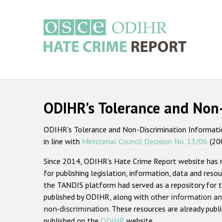
Skip
to
main
content
Main
navigation
ODIHR's Tolerance and Non
ODIHR's Tolerance and Non-Discrimination Information
in line with
Ministerial Council Decision No. 13/06
(20
Since 2014, ODIHR's Hate Crime Report website has
for publishing legislation, information, data and resou
the TANDIS platform had served as a repository for t
published by ODIHR, along with
other information an
non-discrimination
. These resources are already publ
published on the
ODIHR
website.