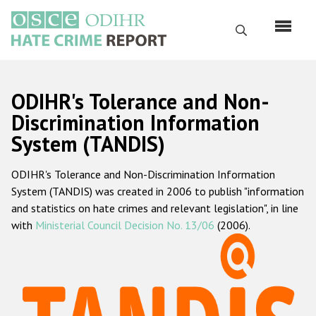
Skip
to
Search
main
content
English
ODIHR's Tolerance and Non-
Русский
Discrimination Information
System (TANDIS)
Main
Home
navigation
ODIHR's Tolerance and Non-Discrimination Information
About us
System (TANDIS) was created in 2006 to publish "information
ODIHR's mandate
and statistics on hate crimes and relevant legislation", in line
with
Ministerial Council Decision No. 13/06
(2006).
ODIHR's methodology
Sitemap
FAQs
Hate Crime Report