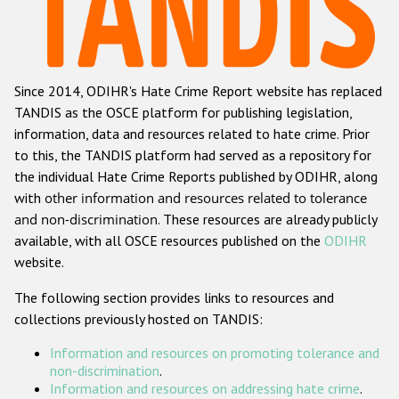
Racist and xenophobic hate crime
Anti-Roma hate crime
Since 2014, ODIHR's Hate Crime Report website has replaced
Anti-Semitic hate crime
TANDIS as the OSCE platform for publishing legislation,
Anti-Muslim hate crime
information, data and resources related to hate crime. Prior
to this, the TANDIS platform had served as a repository for
Anti-Christian hate crime
the individual Hate Crime Reports published by ODIHR, along
Other hate crime based on religion or belief
with
other information and resources related to tolerance
and non-discrimination
. These resources are already publicly
Gender-based hate crime
available, with all OSCE resources published on the
ODIHR
Anti-LGBTI hate crime
website.
Disability hate crime
The following section provides links to resources and
collections previously hosted on TANDIS:
ODIHR's Tools
Information and resources on promoting tolerance and
Civil Society
non-discrimination
.
Information and resources on addressing hate crime
.