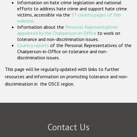
Information on hate crime legislation and national
Participating States
efforts to address hate crime and support hate crime
victims, accessible via the
57 country pages of this
website
.
Information about the
Personal Representatives
appointed by the Chairperson-in-Office
to work on
tolerance and non-discrimination issues.
Country reports
of the Personal Representatives of the
Chairperson-in-Office on tolerance and non-
discrimination issues.
This page will be regularly updated with links to further
resources and information on promoting tolerance and non-
discrimination in the OSCE region.
Contact Us