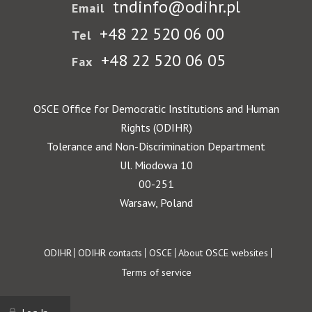
tndinfo@odihr.pl
Email
+48 22 520 06 00
Tel
+48 22 520 06 05
Fax
OSCE Office for Democratic Institutions and Human
Rights (ODIHR)
Tolerance and Non-Discrimination Department
Ul. Miodowa 10
00-251
Warsaw, Poland
Footer
ODIHR
ODIHR contacts
OSCE
About OSCE websites
Terms of service