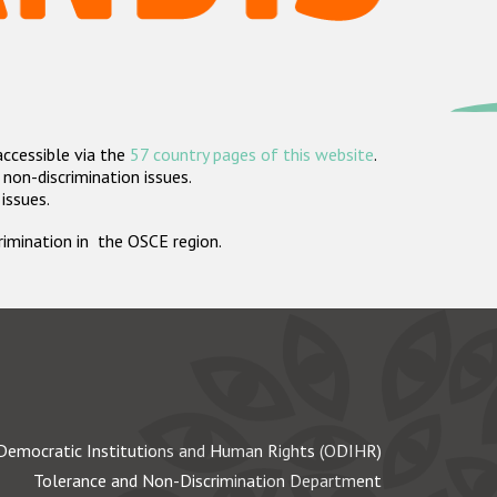
accessible via the
57 country pages of this website
.
non-discrimination issues.
 issues.
crimination in the OSCE region.
Democratic Institutions and Human Rights (ODIHR)
Tolerance and Non-Discrimination Department