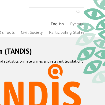
Search
English
Русский
's Tools
Civil Society
Participating States
m (TANDIS)
statistics on hate crimes and relevant legislation",