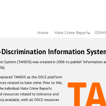
Home
Hate Crime Report
ODIHR
-Discrimination Information Syste
 System (TANDIS) was created in 2006 to publish "information and 
06).
 replaced TANDIS as the OSCE platform
rces related to hate crime. Prior to this,
he individual Hate Crime Reports
d resources related to tolerance and
icly available, with all OSCE resources