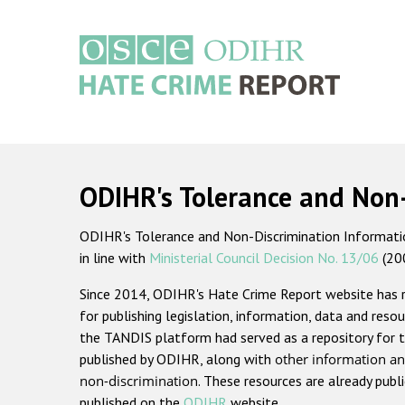
Skip
to
main
content
Main
navigation
ODIHR's Tolerance and Non
ODIHR's Tolerance and Non-Discrimination Information
in line with
Ministerial Council Decision No. 13/06
(20
Since 2014, ODIHR's Hate Crime Report website has
for publishing legislation, information, data and resou
the TANDIS platform had served as a repository for t
published by ODIHR, along with
other information an
non-discrimination
. These resources are already publ
published on the
ODIHR
website.