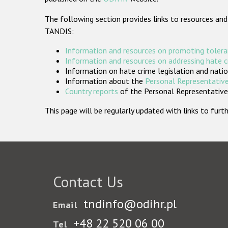
The following section provides links to resources and
TANDIS:
Information and resources on promoting tolera
Information and resources on addressing hate 
Information on hate crime legislation and natio
Information about the
Personal Representative
Country reports
of the Personal Representatives
This page will be regularly updated with links to fu
Contact Us
tndinfo@odihr.pl
Email
+48 22 520 06 00
Tel