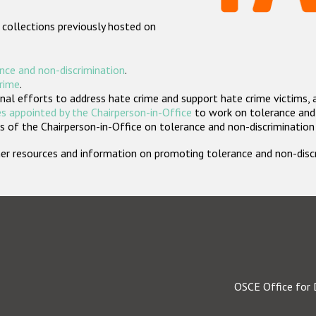
 collections previously hosted on
nce and non-discrimination
.
crime
.
nal efforts to address hate crime and support hate crime victims, 
s appointed by the Chairperson-in-Office
to work on tolerance and 
 of the Chairperson-in-Office on tolerance and non-discrimination
rther resources and information on promoting tolerance and non-dis
OSCE Office for 