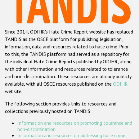
Racist and xenophobic hate crime
Anti-Roma hate crime
Since 2014, ODIHR's Hate Crime Report website has replaced
Anti-Semitic hate crime
TANDIS as the OSCE platform for publishing legislation,
Anti-Muslim hate crime
information, data and resources related to hate crime. Prior
to this, the TANDIS platform had served as a repository for
Anti-Christian hate crime
the individual Hate Crime Reports published by ODIHR, along
Other hate crime based on religion or belief
with
other information and resources related to tolerance
and non-discrimination
. These resources are already publicly
Gender-based hate crime
available, with all OSCE resources published on the
ODIHR
Anti-LGBTI hate crime
website.
Disability hate crime
The following section provides links to resources and
collections previously hosted on TANDIS:
ODIHR's Tools
Information and resources on promoting tolerance and
Civil Society
non-discrimination
.
Information and resources on addressing hate crime
.