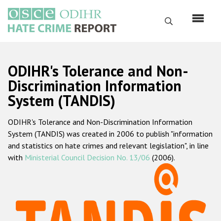
Skip
to
Search
main
content
English
ODIHR's Tolerance and Non-
Русский
Discrimination Information
System (TANDIS)
Main
Home
navigation
ODIHR's Tolerance and Non-Discrimination Information
About us
System (TANDIS) was created in 2006 to publish "information
ODIHR's mandate
and statistics on hate crimes and relevant legislation", in line
with
Ministerial Council Decision No. 13/06
(2006).
ODIHR's methodology
Sitemap
FAQs
Hate Crime Report