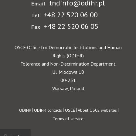
tndinfo@odihr.pl
Email
+48 22 520 06 00
Tel
+48 22 520 06 05
Fax
OSCE Office for Democratic Institutions and Human
Rights (ODIHR)
Tolerance and Non-Discrimination Department
Ul. Miodowa 10
00-251
Warsaw, Poland
Footer
ODIHR
ODIHR contacts
OSCE
About OSCE websites
Terms of service