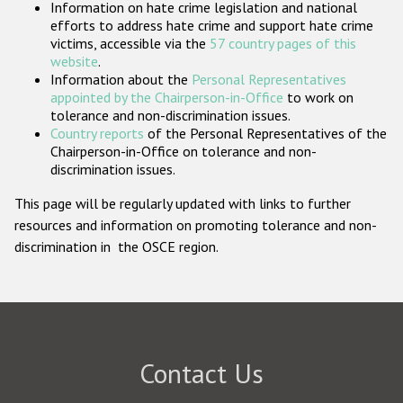
Information on hate crime legislation and national
Participating States
efforts to address hate crime and support hate crime
victims, accessible via the
57 country pages of this
website
.
Information about the
Personal Representatives
appointed by the Chairperson-in-Office
to work on
tolerance and non-discrimination issues.
Country reports
of the Personal Representatives of the
Chairperson-in-Office on tolerance and non-
discrimination issues.
This page will be regularly updated with links to further
resources and information on promoting tolerance and non-
discrimination in the OSCE region.
Contact Us