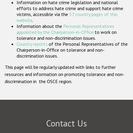
Information on hate crime legislation and national
Participating States
efforts to address hate crime and support hate crime
victims, accessible via the
57 country pages of this
website
.
Information about the
Personal Representatives
appointed by the Chairperson-in-Office
to work on
tolerance and non-discrimination issues.
Country reports
of the Personal Representatives of the
Chairperson-in-Office on tolerance and non-
discrimination issues.
This page will be regularly updated with links to further
resources and information on promoting tolerance and non-
discrimination in the OSCE region.
Contact Us