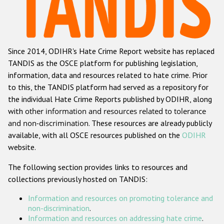
Racist and xenophobic hate crime
Anti-Roma hate crime
Since 2014, ODIHR's Hate Crime Report website has replaced
Anti-Semitic hate crime
TANDIS as the OSCE platform for publishing legislation,
Anti-Muslim hate crime
information, data and resources related to hate crime. Prior
to this, the TANDIS platform had served as a repository for
Anti-Christian hate crime
the individual Hate Crime Reports published by ODIHR, along
Other hate crime based on religion or belief
with
other information and resources related to tolerance
and non-discrimination
. These resources are already publicly
Gender-based hate crime
available, with all OSCE resources published on the
ODIHR
Anti-LGBTI hate crime
website.
Disability hate crime
The following section provides links to resources and
collections previously hosted on TANDIS:
ODIHR's Tools
Information and resources on promoting tolerance and
Civil Society
non-discrimination
.
Information and resources on addressing hate crime
.