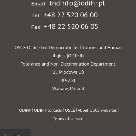
tndinfo@odihr.pl
Email
+48 22 520 06 00
Tel
+48 22 520 06 05
Fax
OSCE Office for Democratic Institutions and Human
Rights (ODIHR)
Tolerance and Non-Discrimination Department
Ul. Miodowa 10
00-251
Warsaw, Poland
Footer
ODIHR
ODIHR contacts
OSCE
About OSCE websites
Terms of service