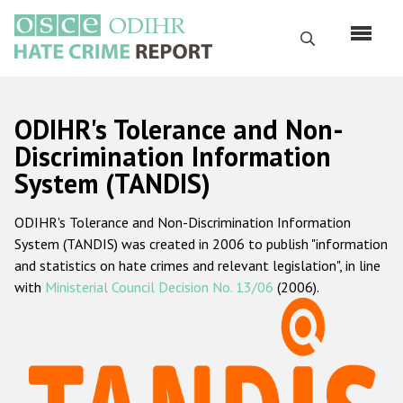
Skip
to
Search
main
content
English
ODIHR's Tolerance and Non-
Русский
Discrimination Information
System (TANDIS)
Main
Home
navigation
ODIHR's Tolerance and Non-Discrimination Information
About us
System (TANDIS) was created in 2006 to publish "information
ODIHR's mandate
and statistics on hate crimes and relevant legislation", in line
with
Ministerial Council Decision No. 13/06
(2006).
ODIHR's methodology
Sitemap
FAQs
Hate Crime Report