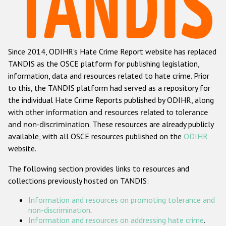
Racist and xenophobic hate crime
Anti-Roma hate crime
Since 2014, ODIHR's Hate Crime Report website has replaced
Anti-Semitic hate crime
TANDIS as the OSCE platform for publishing legislation,
Anti-Muslim hate crime
information, data and resources related to hate crime. Prior
to this, the TANDIS platform had served as a repository for
Anti-Christian hate crime
the individual Hate Crime Reports published by ODIHR, along
Other hate crime based on religion or belief
with
other information and resources related to tolerance
and non-discrimination
. These resources are already publicly
Gender-based hate crime
available, with all OSCE resources published on the
ODIHR
Anti-LGBTI hate crime
website.
Disability hate crime
The following section provides links to resources and
collections previously hosted on TANDIS:
ODIHR's Tools
Information and resources on promoting tolerance and
Civil Society
non-discrimination
.
Information and resources on addressing hate crime
.