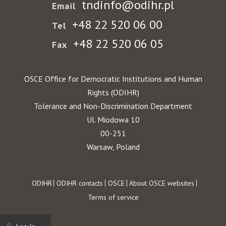
tndinfo@odihr.pl
Email
+48 22 520 06 00
Tel
+48 22 520 06 05
Fax
OSCE Office for Democratic Institutions and Human
Rights (ODIHR)
Tolerance and Non-Discrimination Department
Ul. Miodowa 10
00-251
Warsaw, Poland
Footer
ODIHR
ODIHR contacts
OSCE
About OSCE websites
Terms of service