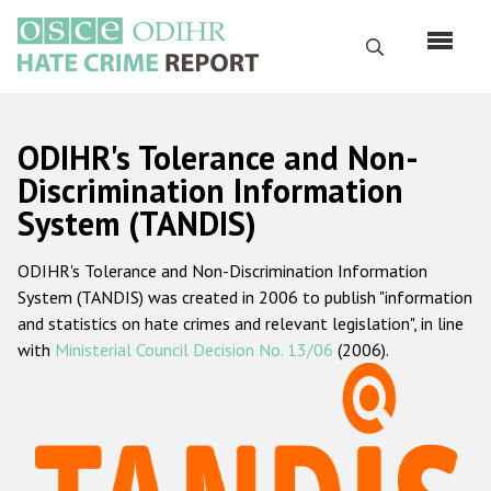
Skip
to
Search
main
content
English
ODIHR's Tolerance and Non-
Русский
Discrimination Information
System (TANDIS)
Main
Home
navigation
ODIHR's Tolerance and Non-Discrimination Information
About us
System (TANDIS) was created in 2006 to publish "information
ODIHR's mandate
and statistics on hate crimes and relevant legislation", in line
with
Ministerial Council Decision No. 13/06
(2006).
ODIHR's methodology
Sitemap
FAQs
Hate Crime Report