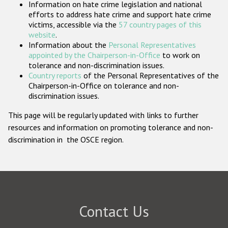
Information on hate crime legislation and national
Participating States
efforts to address hate crime and support hate crime
victims, accessible via the
57 country pages of this
website
.
Information about the
Personal Representatives
appointed by the Chairperson-in-Office
to work on
tolerance and non-discrimination issues.
Country reports
of the Personal Representatives of the
Chairperson-in-Office on tolerance and non-
discrimination issues.
This page will be regularly updated with links to further
resources and information on promoting tolerance and non-
discrimination in the OSCE region.
Contact Us