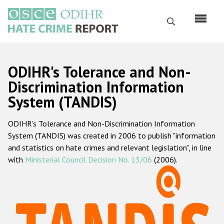
Skip
to
Search
main
content
English
ODIHR's Tolerance and Non-
Русский
Discrimination Information
System (TANDIS)
Main
Home
navigation
ODIHR's Tolerance and Non-Discrimination Information
About us
System (TANDIS) was created in 2006 to publish "information
ODIHR's mandate
and statistics on hate crimes and relevant legislation", in line
with
Ministerial Council Decision No. 13/06
(2006).
ODIHR's methodology
Sitemap
FAQs
Hate Crime Report