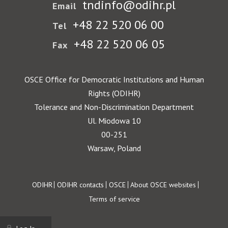
tndinfo@odihr.pl
Email
+48 22 520 06 00
Tel
+48 22 520 06 05
Fax
OSCE Office for Democratic Institutions and Human
Rights (ODIHR)
Tolerance and Non-Discrimination Department
Ul. Miodowa 10
00-251
Warsaw, Poland
Footer
ODIHR
ODIHR contacts
OSCE
About OSCE websites
Terms of service