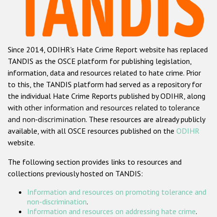
Racist and xenophobic hate crime
Anti-Roma hate crime
Since 2014, ODIHR's Hate Crime Report website has replaced
Anti-Semitic hate crime
TANDIS as the OSCE platform for publishing legislation,
Anti-Muslim hate crime
information, data and resources related to hate crime. Prior
to this, the TANDIS platform had served as a repository for
Anti-Christian hate crime
the individual Hate Crime Reports published by ODIHR, along
Other hate crime based on religion or belief
with
other information and resources related to tolerance
and non-discrimination
. These resources are already publicly
Gender-based hate crime
available, with all OSCE resources published on the
ODIHR
Anti-LGBTI hate crime
website.
Disability hate crime
The following section provides links to resources and
collections previously hosted on TANDIS:
ODIHR's Tools
Information and resources on promoting tolerance and
Civil Society
non-discrimination
.
Information and resources on addressing hate crime
.