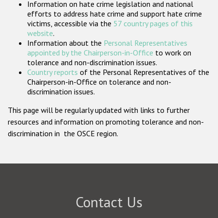
Information on hate crime legislation and national
Participating States
efforts to address hate crime and support hate crime
victims, accessible via the
57 country pages of this
website
.
Information about the
Personal Representatives
appointed by the Chairperson-in-Office
to work on
tolerance and non-discrimination issues.
Country reports
of the Personal Representatives of the
Chairperson-in-Office on tolerance and non-
discrimination issues.
This page will be regularly updated with links to further
resources and information on promoting tolerance and non-
discrimination in the OSCE region.
Contact Us