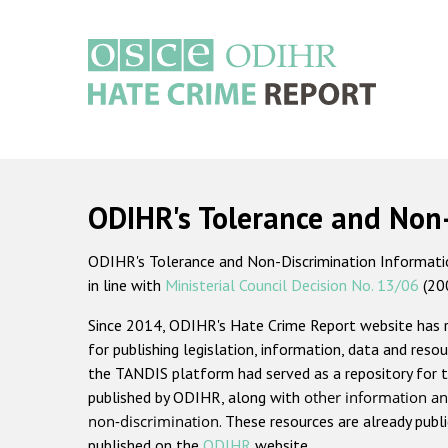
Skip
to
main
content
Main
navigation
ODIHR's Tolerance and Non
ODIHR's Tolerance and Non-Discrimination Information
in line with
Ministerial Council Decision No. 13/06
(20
Since 2014, ODIHR's Hate Crime Report website has
for publishing legislation, information, data and resou
the TANDIS platform had served as a repository for t
published by ODIHR, along with
other information an
non-discrimination
. These resources are already publ
published on the
ODIHR
website.