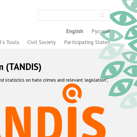
Search
English
Русский
's Tools
Civil Society
Participating States
m (TANDIS)
statistics on hate crimes and relevant legislation",