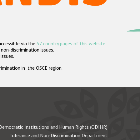
accessible via the
57 country pages of this website
.
non-discrimination issues.
 issues.
crimination in the OSCE region.
Democratic Institutions and Human Rights (ODIHR)
Tolerance and Non-Discrimination Department