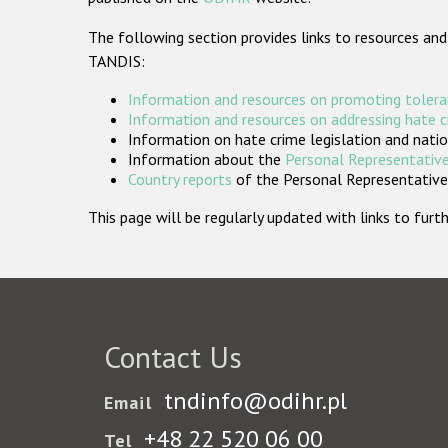
The following section provides links to resources and
TANDIS:
Information and resources on promoting tolera
Information and resources on addressing hate 
Information on hate crime legislation and natio
Information about the
Personal Representative
Country reports
of the Personal Representatives
This page will be regularly updated with links to fu
Contact Us
tndinfo@odihr.pl
Email
+48 22 520 06 00
Tel