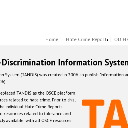
Home
Hate Crime Report
ODIHR
-Discrimination Information Syste
 System (TANDIS) was created in 2006 to publish "information and 
06).
 replaced TANDIS as the OSCE platform
rces related to hate crime. Prior to this,
he individual Hate Crime Reports
d resources related to tolerance and
icly available, with all OSCE resources