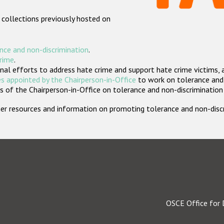
 collections previously hosted on
nce and non-discrimination
.
crime
.
nal efforts to address hate crime and support hate crime victims, 
s appointed by the Chairperson-in-Office
to work on tolerance and 
 of the Chairperson-in-Office on tolerance and non-discrimination
rther resources and information on promoting tolerance and non-dis
OSCE Office for 