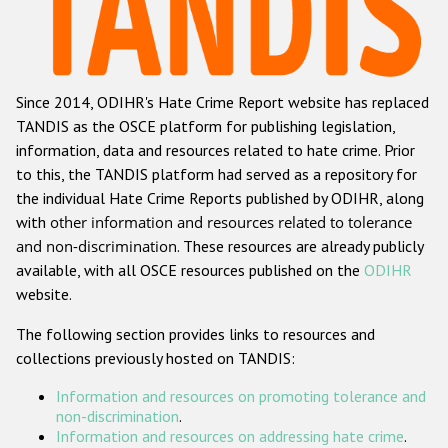
Racist and xenophobic hate crime
Anti-Roma hate crime
Since 2014, ODIHR's Hate Crime Report website has replaced
Anti-Semitic hate crime
TANDIS as the OSCE platform for publishing legislation,
Anti-Muslim hate crime
information, data and resources related to hate crime. Prior
to this, the TANDIS platform had served as a repository for
Anti-Christian hate crime
the individual Hate Crime Reports published by ODIHR, along
Other hate crime based on religion or belief
with
other information and resources related to tolerance
and non-discrimination
. These resources are already publicly
Gender-based hate crime
available, with all OSCE resources published on the
ODIHR
Anti-LGBTI hate crime
website.
Disability hate crime
The following section provides links to resources and
collections previously hosted on TANDIS:
ODIHR's Tools
Information and resources on promoting tolerance and
Civil Society
non-discrimination
.
Information and resources on addressing hate crime
.