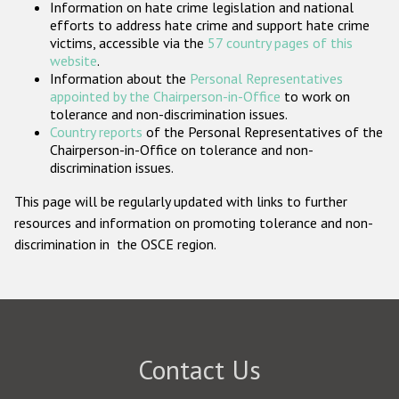
Information on hate crime legislation and national
Participating States
efforts to address hate crime and support hate crime
victims, accessible via the
57 country pages of this
website
.
Information about the
Personal Representatives
appointed by the Chairperson-in-Office
to work on
tolerance and non-discrimination issues.
Country reports
of the Personal Representatives of the
Chairperson-in-Office on tolerance and non-
discrimination issues.
This page will be regularly updated with links to further
resources and information on promoting tolerance and non-
discrimination in the OSCE region.
Contact Us