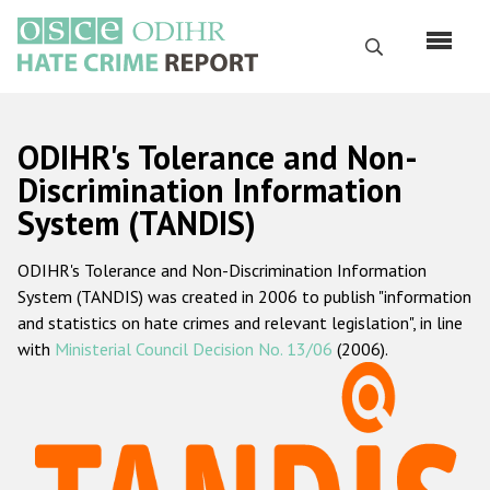
Skip
to
Search
main
content
English
ODIHR's Tolerance and Non-
Русский
Discrimination Information
System (TANDIS)
Main
Home
navigation
ODIHR's Tolerance and Non-Discrimination Information
About us
System (TANDIS) was created in 2006 to publish "information
ODIHR's mandate
and statistics on hate crimes and relevant legislation", in line
with
Ministerial Council Decision No. 13/06
(2006).
ODIHR's methodology
Sitemap
FAQs
Hate Crime Report