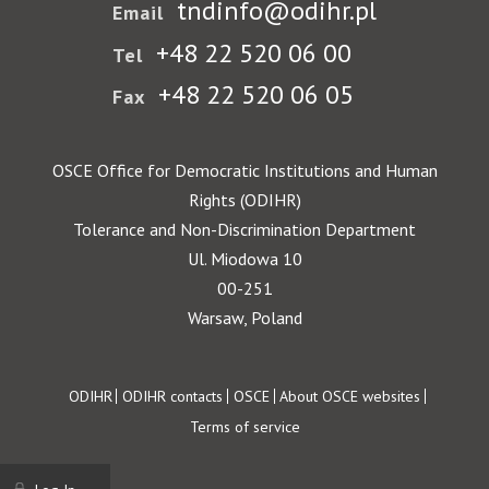
tndinfo@odihr.pl
Email
+48 22 520 06 00
Tel
+48 22 520 06 05
Fax
OSCE Office for Democratic Institutions and Human
Rights (ODIHR)
Tolerance and Non-Discrimination Department
Ul. Miodowa 10
00-251
Warsaw, Poland
Footer
ODIHR
ODIHR contacts
OSCE
About OSCE websites
Terms of service