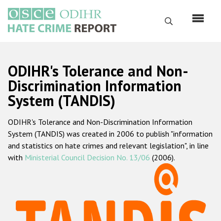
Skip
to
Search
main
content
English
ODIHR's Tolerance and Non-
Русский
Discrimination Information
System (TANDIS)
Main
Home
navigation
ODIHR's Tolerance and Non-Discrimination Information
About us
System (TANDIS) was created in 2006 to publish "information
ODIHR's mandate
and statistics on hate crimes and relevant legislation", in line
with
Ministerial Council Decision No. 13/06
(2006).
ODIHR's methodology
Sitemap
FAQs
Hate Crime Report