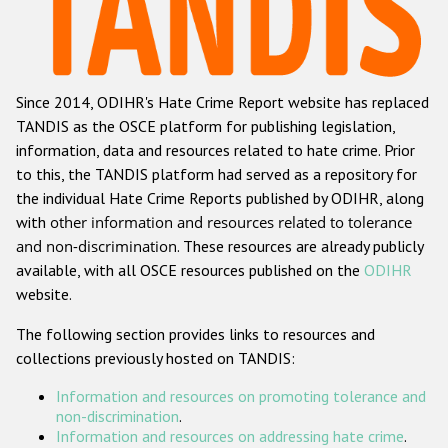
Racist and xenophobic hate crime
Anti-Roma hate crime
Since 2014, ODIHR's Hate Crime Report website has replaced
Anti-Semitic hate crime
TANDIS as the OSCE platform for publishing legislation,
Anti-Muslim hate crime
information, data and resources related to hate crime. Prior
to this, the TANDIS platform had served as a repository for
Anti-Christian hate crime
the individual Hate Crime Reports published by ODIHR, along
Other hate crime based on religion or belief
with
other information and resources related to tolerance
and non-discrimination
. These resources are already publicly
Gender-based hate crime
available, with all OSCE resources published on the
ODIHR
Anti-LGBTI hate crime
website.
Disability hate crime
The following section provides links to resources and
collections previously hosted on TANDIS:
ODIHR's Tools
Information and resources on promoting tolerance and
Civil Society
non-discrimination
.
Information and resources on addressing hate crime
.