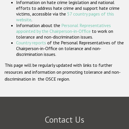
Information on hate crime legislation and national
Participating States
efforts to address hate crime and support hate crime
victims, accessible via the
57 country pages of this
website
.
Information about the
Personal Representatives
appointed by the Chairperson-in-Office
to work on
tolerance and non-discrimination issues.
Country reports
of the Personal Representatives of the
Chairperson-in-Office on tolerance and non-
discrimination issues.
This page will be regularly updated with links to further
resources and information on promoting tolerance and non-
discrimination in the OSCE region.
Contact Us