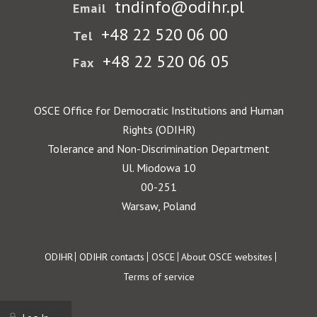
tndinfo@odihr.pl
Email
+48 22 520 06 00
Tel
+48 22 520 06 05
Fax
OSCE Office for Democratic Institutions and Human
Rights (ODIHR)
Tolerance and Non-Discrimination Department
Ul. Miodowa 10
00-251
Warsaw, Poland
Footer
ODIHR
ODIHR contacts
OSCE
About OSCE websites
Terms of service