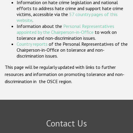
Information on hate crime legislation and national
Participating States
efforts to address hate crime and support hate crime
victims, accessible via the
57 country pages of this
website
.
Information about the
Personal Representatives
appointed by the Chairperson-in-Office
to work on
tolerance and non-discrimination issues.
Country reports
of the Personal Representatives of the
Chairperson-in-Office on tolerance and non-
discrimination issues.
This page will be regularly updated with links to further
resources and information on promoting tolerance and non-
discrimination in the OSCE region.
Contact Us