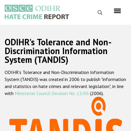
Skip
to
Search
main
content
English
ODIHR's Tolerance and Non-
Русский
Discrimination Information
System (TANDIS)
Main
Home
navigation
ODIHR's Tolerance and Non-Discrimination Information
About us
System (TANDIS) was created in 2006 to publish "information
ODIHR's mandate
and statistics on hate crimes and relevant legislation", in line
with
Ministerial Council Decision No. 13/06
(2006).
ODIHR's methodology
Sitemap
FAQs
Hate Crime Report