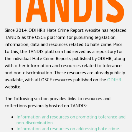
Racist and xenophobic hate crime
Anti-Roma hate crime
Since 2014, ODIHR's Hate Crime Report website has replaced
Anti-Semitic hate crime
TANDIS as the OSCE platform for publishing legislation,
Anti-Muslim hate crime
information, data and resources related to hate crime. Prior
to this, the TANDIS platform had served as a repository for
Anti-Christian hate crime
the individual Hate Crime Reports published by ODIHR, along
Other hate crime based on religion or belief
with
other information and resources related to tolerance
and non-discrimination
. These resources are already publicly
Gender-based hate crime
available, with all OSCE resources published on the
ODIHR
Anti-LGBTI hate crime
website.
Disability hate crime
The following section provides links to resources and
collections previously hosted on TANDIS:
ODIHR's Tools
Information and resources on promoting tolerance and
Civil Society
non-discrimination
.
Information and resources on addressing hate crime
.