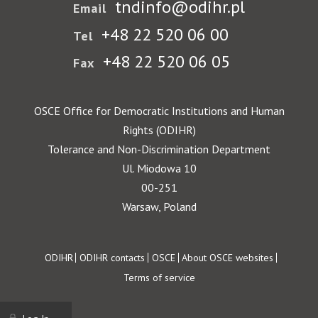
tndinfo@odihr.pl
Email
+48 22 520 06 00
Tel
+48 22 520 06 05
Fax
OSCE Office for Democratic Institutions and Human
Rights (ODIHR)
Tolerance and Non-Discrimination Department
Ul. Miodowa 10
00-251
Warsaw, Poland
Footer
ODIHR
ODIHR contacts
OSCE
About OSCE websites
Terms of service