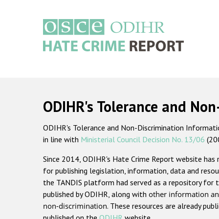
Skip
to
main
content
Main
navigation
ODIHR's Tolerance and Non
ODIHR's Tolerance and Non-Discrimination Information
in line with
Ministerial Council Decision No. 13/06
(20
Since 2014, ODIHR's Hate Crime Report website has
for publishing legislation, information, data and resou
the TANDIS platform had served as a repository for t
published by ODIHR, along with
other information an
non-discrimination
. These resources are already publ
published on the
ODIHR
website.