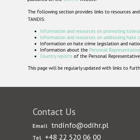
The following section provides links to resources and
TANDIS:
Information and resources on promoting tolera
Information and resources on addressing hate 
Information on hate crime legislation and natio
Information about the
Personal Representative
Country reports
of the Personal Representatives
This page will be regularly updated with links to fu
Contact Us
tndinfo@odihr.pl
Email
+48 22 520 06 00
Tel