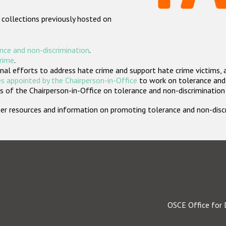
 collections previously hosted on
nce and non-discrimination
.
crime
.
nal efforts to address hate crime and support hate crime victims, 
s appointed by the Chairperson-in-Office
to work on tolerance and 
 of the Chairperson-in-Office on tolerance and non-discrimination
rther resources and information on promoting tolerance and non-dis
OSCE Office for 