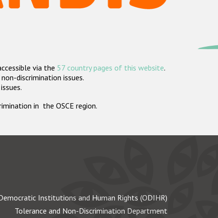
accessible via the
57 country pages of this website
.
non-discrimination issues.
 issues.
crimination in the OSCE region.
Democratic Institutions and Human Rights (ODIHR)
Tolerance and Non-Discrimination Department