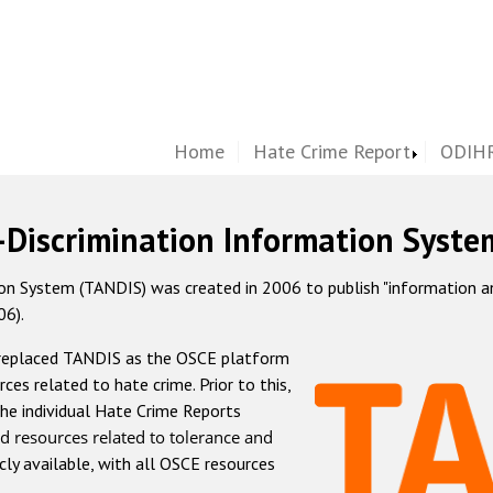
Home
Hate Crime Report
ODIHR
-Discrimination Information Syste
 System (TANDIS) was created in 2006 to publish "information and 
06).
 replaced TANDIS as the OSCE platform
rces related to hate crime. Prior to this,
he individual Hate Crime Reports
d resources related to tolerance and
icly available, with all OSCE resources