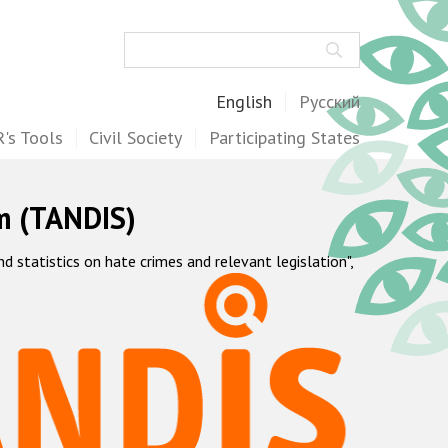
Search
English
Русский
's Tools
Civil Society
Participating States
m (TANDIS)
statistics on hate crimes and relevant legislation",