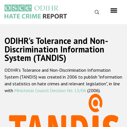
Skip
to
Search
main
content
English
ODIHR's Tolerance and Non-
Русский
Discrimination Information
System (TANDIS)
Main
Home
navigation
ODIHR's Tolerance and Non-Discrimination Information
About us
System (TANDIS) was created in 2006 to publish "information
ODIHR's mandate
and statistics on hate crimes and relevant legislation", in line
with
Ministerial Council Decision No. 13/06
(2006).
ODIHR's methodology
Sitemap
FAQs
Hate Crime Report