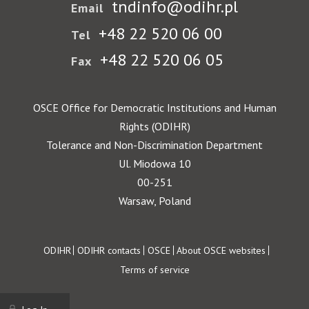
tndinfo@odihr.pl
Email
+48 22 520 06 00
Tel
+48 22 520 06 05
Fax
OSCE Office for Democratic Institutions and Human
Rights (ODIHR)
Tolerance and Non-Discrimination Department
Ul. Miodowa 10
00-251
Warsaw, Poland
Footer
ODIHR
ODIHR contacts
OSCE
About OSCE websites
Terms of service