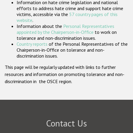
Information on hate crime legislation and national
Participating States
efforts to address hate crime and support hate crime
victims, accessible via the
57 country pages of this
website
.
Information about the
Personal Representatives
appointed by the Chairperson-in-Office
to work on
tolerance and non-discrimination issues.
Country reports
of the Personal Representatives of the
Chairperson-in-Office on tolerance and non-
discrimination issues.
This page will be regularly updated with links to further
resources and information on promoting tolerance and non-
discrimination in the OSCE region.
Contact Us