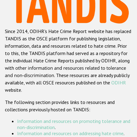
Racist and xenophobic hate crime
Anti-Roma hate crime
Since 2014, ODIHR's Hate Crime Report website has replaced
Anti-Semitic hate crime
TANDIS as the OSCE platform for publishing legislation,
Anti-Muslim hate crime
information, data and resources related to hate crime. Prior
to this, the TANDIS platform had served as a repository for
Anti-Christian hate crime
the individual Hate Crime Reports published by ODIHR, along
Other hate crime based on religion or belief
with
other information and resources related to tolerance
and non-discrimination
. These resources are already publicly
Gender-based hate crime
available, with all OSCE resources published on the
ODIHR
Anti-LGBTI hate crime
website.
Disability hate crime
The following section provides links to resources and
collections previously hosted on TANDIS:
ODIHR's Tools
Information and resources on promoting tolerance and
Civil Society
non-discrimination
.
Information and resources on addressing hate crime
.