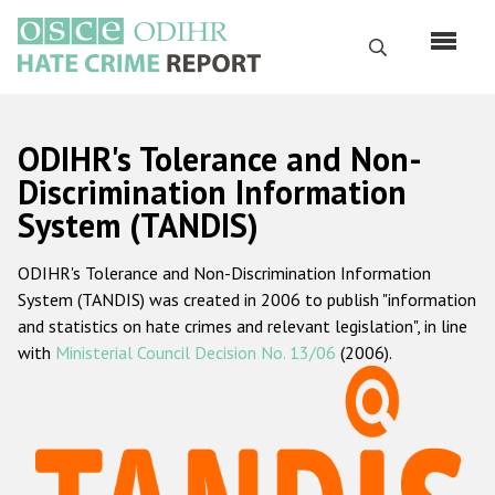
Skip
to
Search
main
content
English
ODIHR's Tolerance and Non-
Русский
Discrimination Information
System (TANDIS)
Main
Home
navigation
ODIHR's Tolerance and Non-Discrimination Information
About us
System (TANDIS) was created in 2006 to publish "information
ODIHR's mandate
and statistics on hate crimes and relevant legislation", in line
with
Ministerial Council Decision No. 13/06
(2006).
ODIHR's methodology
Sitemap
FAQs
Hate Crime Report