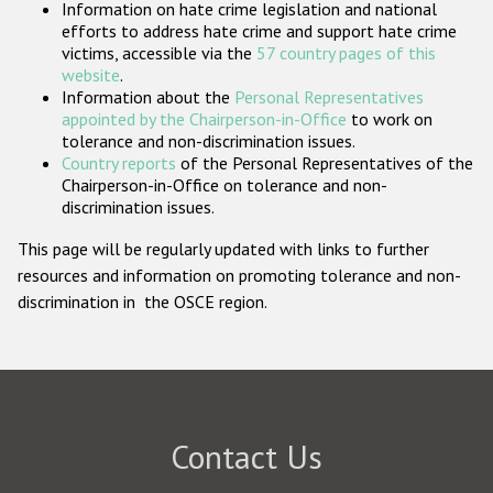
Information on hate crime legislation and national
Participating States
efforts to address hate crime and support hate crime
victims, accessible via the
57 country pages of this
website
.
Information about the
Personal Representatives
appointed by the Chairperson-in-Office
to work on
tolerance and non-discrimination issues.
Country reports
of the Personal Representatives of the
Chairperson-in-Office on tolerance and non-
discrimination issues.
This page will be regularly updated with links to further
resources and information on promoting tolerance and non-
discrimination in the OSCE region.
Contact Us