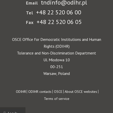
tndinfo@odihr.pl
Email
+48 22 520 06 00
Tel
+48 22 520 06 05
Fax
OSCE Office for Democratic Institutions and Human
Rights (ODIHR)
Tolerance and Non-Discrimination Department
Ul. Miodowa 10
00-251
Warsaw, Poland
Footer
ODIHR
ODIHR contacts
OSCE
About OSCE websites
Terms of service