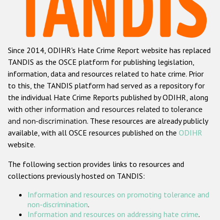
Racist and xenophobic hate crime
Anti-Roma hate crime
Since 2014, ODIHR's Hate Crime Report website has replaced
Anti-Semitic hate crime
TANDIS as the OSCE platform for publishing legislation,
Anti-Muslim hate crime
information, data and resources related to hate crime. Prior
to this, the TANDIS platform had served as a repository for
Anti-Christian hate crime
the individual Hate Crime Reports published by ODIHR, along
Other hate crime based on religion or belief
with
other information and resources related to tolerance
and non-discrimination
. These resources are already publicly
Gender-based hate crime
available, with all OSCE resources published on the
ODIHR
Anti-LGBTI hate crime
website.
Disability hate crime
The following section provides links to resources and
collections previously hosted on TANDIS:
ODIHR's Tools
Information and resources on promoting tolerance and
Civil Society
non-discrimination
.
Information and resources on addressing hate crime
.