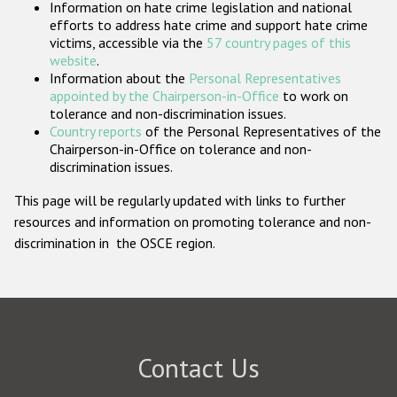
Information on hate crime legislation and national
Participating States
efforts to address hate crime and support hate crime
victims, accessible via the
57 country pages of this
website
.
Information about the
Personal Representatives
appointed by the Chairperson-in-Office
to work on
tolerance and non-discrimination issues.
Country reports
of the Personal Representatives of the
Chairperson-in-Office on tolerance and non-
discrimination issues.
This page will be regularly updated with links to further
resources and information on promoting tolerance and non-
discrimination in the OSCE region.
Contact Us