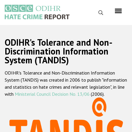
Skip
to
Search
main
content
English
ODIHR's Tolerance and Non-
Русский
Discrimination Information
System (TANDIS)
Main
Home
navigation
ODIHR's Tolerance and Non-Discrimination Information
About us
System (TANDIS) was created in 2006 to publish "information
ODIHR's mandate
and statistics on hate crimes and relevant legislation", in line
with
Ministerial Council Decision No. 13/06
(2006).
ODIHR's methodology
Sitemap
FAQs
Hate Crime Report