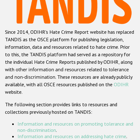
Racist and xenophobic hate crime
Anti-Roma hate crime
Since 2014, ODIHR's Hate Crime Report website has replaced
Anti-Semitic hate crime
TANDIS as the OSCE platform for publishing legislation,
Anti-Muslim hate crime
information, data and resources related to hate crime. Prior
to this, the TANDIS platform had served as a repository for
Anti-Christian hate crime
the individual Hate Crime Reports published by ODIHR, along
Other hate crime based on religion or belief
with
other information and resources related to tolerance
and non-discrimination
. These resources are already publicly
Gender-based hate crime
available, with all OSCE resources published on the
ODIHR
Anti-LGBTI hate crime
website.
Disability hate crime
The following section provides links to resources and
collections previously hosted on TANDIS:
ODIHR's Tools
Information and resources on promoting tolerance and
Civil Society
non-discrimination
.
Information and resources on addressing hate crime
.