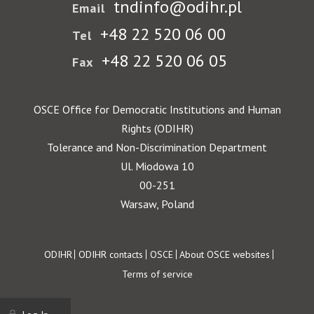
tndinfo@odihr.pl
Email
+48 22 520 06 00
Tel
+48 22 520 06 05
Fax
OSCE Office for Democratic Institutions and Human
Rights (ODIHR)
Tolerance and Non-Discrimination Department
Ul. Miodowa 10
00-251
Warsaw, Poland
Footer
ODIHR
ODIHR contacts
OSCE
About OSCE websites
Terms of service