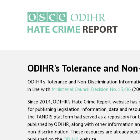
Skip
to
main
content
Main
navigation
ODIHR's Tolerance and Non
ODIHR's Tolerance and Non-Discrimination Information
in line with
Ministerial Council Decision No. 13/06
(20
Since 2014, ODIHR's Hate Crime Report website has
for publishing legislation, information, data and resou
the TANDIS platform had served as a repository for t
published by ODIHR, along with
other information an
non-discrimination
. These resources are already publ
published on the
ODIHR
website.