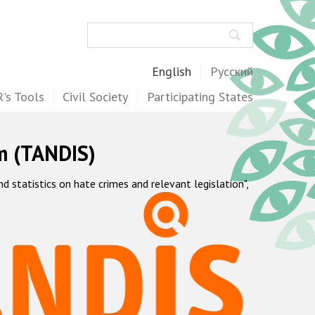
Search
English
Русский
's Tools
Civil Society
Participating States
m (TANDIS)
statistics on hate crimes and relevant legislation",