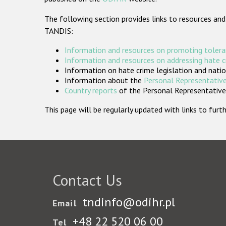
The following section provides links to resources and
TANDIS:
Information and resources on promoting tolera
Information and resources on addressing hate 
Information on hate crime legislation and natio
Information about the
Personal Representative
Country reports
of the Personal Representatives
This page will be regularly updated with links to fu
Contact Us
tndinfo@odihr.pl
Email
+48 22 520 06 00
Tel