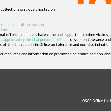
 collections previously hosted on
nce and non-discrimination
.
crime
.
nal efforts to address hate crime and support hate crime victims, 
s appointed by the Chairperson-in-Office
to work on tolerance and 
 of the Chairperson-in-Office on tolerance and non-discrimination
rther resources and information on promoting tolerance and non-dis
OSCE Office for 