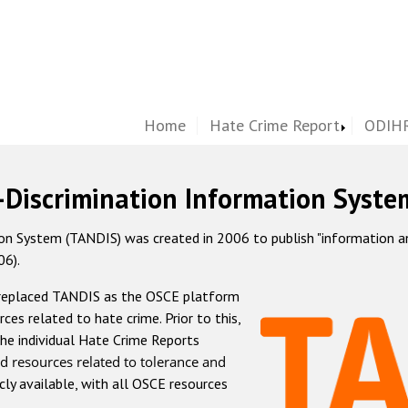
Home
Hate Crime Report
ODIHR
-Discrimination Information Syste
 System (TANDIS) was created in 2006 to publish "information and 
06).
 replaced TANDIS as the OSCE platform
rces related to hate crime. Prior to this,
he individual Hate Crime Reports
d resources related to tolerance and
icly available, with all OSCE resources