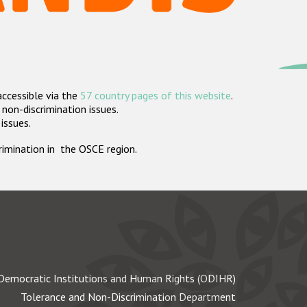
accessible via the
57 country pages of this website
.
non-discrimination issues.
 issues.
crimination in the OSCE region.
Democratic Institutions and Human Rights (ODIHR)
Tolerance and Non-Discrimination Department