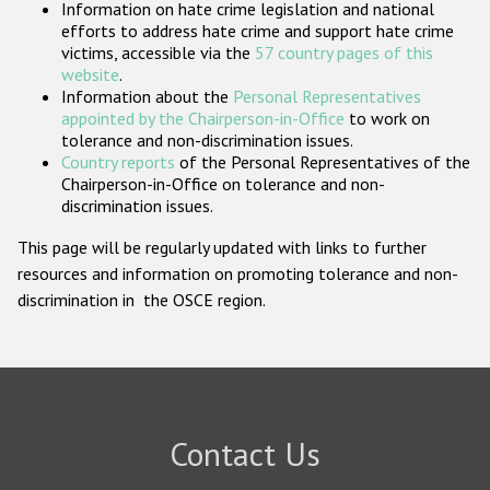
Information on hate crime legislation and national
Participating States
efforts to address hate crime and support hate crime
victims, accessible via the
57 country pages of this
website
.
Information about the
Personal Representatives
appointed by the Chairperson-in-Office
to work on
tolerance and non-discrimination issues.
Country reports
of the Personal Representatives of the
Chairperson-in-Office on tolerance and non-
discrimination issues.
This page will be regularly updated with links to further
resources and information on promoting tolerance and non-
discrimination in the OSCE region.
Contact Us