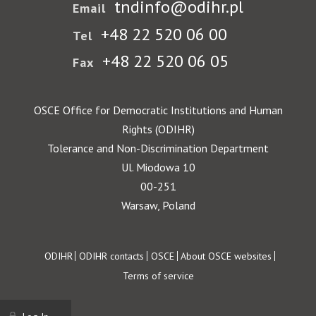
tndinfo@odihr.pl
Email
+48 22 520 06 00
Tel
+48 22 520 06 05
Fax
OSCE Office for Democratic Institutions and Human
Rights (ODIHR)
Tolerance and Non-Discrimination Department
Ul. Miodowa 10
00-251
Warsaw, Poland
Footer
ODIHR
ODIHR contacts
OSCE
About OSCE websites
Terms of service