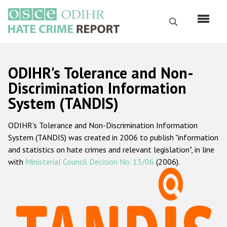
Skip
to
Search
main
content
English
ODIHR's Tolerance and Non-
Русский
Discrimination Information
System (TANDIS)
Main
Home
navigation
ODIHR's Tolerance and Non-Discrimination Information
About us
System (TANDIS) was created in 2006 to publish "information
ODIHR's mandate
and statistics on hate crimes and relevant legislation", in line
with
Ministerial Council Decision No. 13/06
(2006).
ODIHR's methodology
Sitemap
FAQs
Hate Crime Report