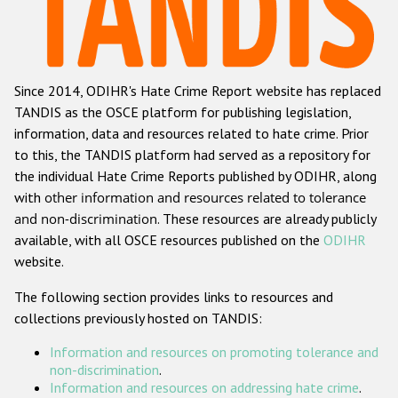
Racist and xenophobic hate crime
Anti-Roma hate crime
Since 2014, ODIHR's Hate Crime Report website has replaced
Anti-Semitic hate crime
TANDIS as the OSCE platform for publishing legislation,
Anti-Muslim hate crime
information, data and resources related to hate crime. Prior
to this, the TANDIS platform had served as a repository for
Anti-Christian hate crime
the individual Hate Crime Reports published by ODIHR, along
Other hate crime based on religion or belief
with
other information and resources related to tolerance
and non-discrimination
. These resources are already publicly
Gender-based hate crime
available, with all OSCE resources published on the
ODIHR
Anti-LGBTI hate crime
website.
Disability hate crime
The following section provides links to resources and
collections previously hosted on TANDIS:
ODIHR's Tools
Information and resources on promoting tolerance and
Civil Society
non-discrimination
.
Information and resources on addressing hate crime
.