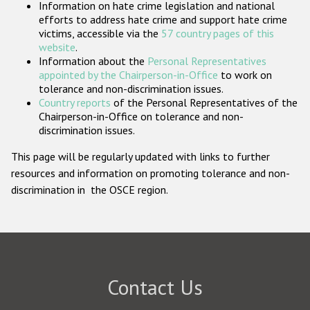
Information on hate crime legislation and national
Participating States
efforts to address hate crime and support hate crime
victims, accessible via the
57 country pages of this
website
.
Information about the
Personal Representatives
appointed by the Chairperson-in-Office
to work on
tolerance and non-discrimination issues.
Country reports
of the Personal Representatives of the
Chairperson-in-Office on tolerance and non-
discrimination issues.
This page will be regularly updated with links to further
resources and information on promoting tolerance and non-
discrimination in the OSCE region.
Contact Us