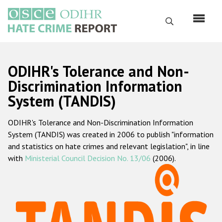
Skip
to
Search
main
content
English
ODIHR's Tolerance and Non-
Русский
Discrimination Information
System (TANDIS)
Main
Home
navigation
ODIHR's Tolerance and Non-Discrimination Information
About us
System (TANDIS) was created in 2006 to publish "information
ODIHR's mandate
and statistics on hate crimes and relevant legislation", in line
with
Ministerial Council Decision No. 13/06
(2006).
ODIHR's methodology
Sitemap
FAQs
Hate Crime Report