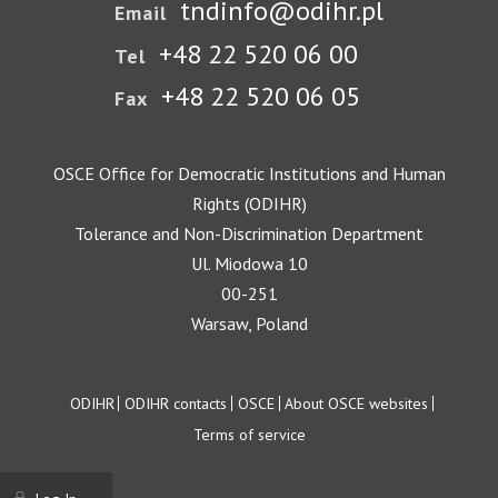
tndinfo@odihr.pl
Email
+48 22 520 06 00
Tel
+48 22 520 06 05
Fax
OSCE Office for Democratic Institutions and Human
Rights (ODIHR)
Tolerance and Non-Discrimination Department
Ul. Miodowa 10
00-251
Warsaw, Poland
Footer
ODIHR
ODIHR contacts
OSCE
About OSCE websites
Terms of service