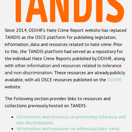
Racist and xenophobic hate crime
Anti-Roma hate crime
Since 2014, ODIHR's Hate Crime Report website has replaced
Anti-Semitic hate crime
TANDIS as the OSCE platform for publishing legislation,
Anti-Muslim hate crime
information, data and resources related to hate crime. Prior
to this, the TANDIS platform had served as a repository for
Anti-Christian hate crime
the individual Hate Crime Reports published by ODIHR, along
Other hate crime based on religion or belief
with
other information and resources related to tolerance
and non-discrimination
. These resources are already publicly
Gender-based hate crime
available, with all OSCE resources published on the
ODIHR
Anti-LGBTI hate crime
website.
Disability hate crime
The following section provides links to resources and
collections previously hosted on TANDIS:
ODIHR's Tools
Information and resources on promoting tolerance and
Civil Society
non-discrimination
.
Information and resources on addressing hate crime
.