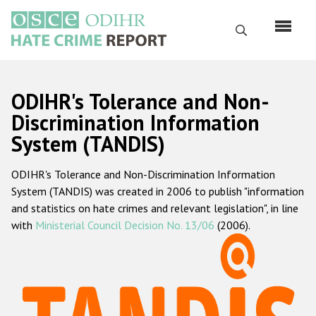
Skip
to
Search
main
content
English
ODIHR's Tolerance and Non-
Русский
Discrimination Information
System (TANDIS)
Main
Home
navigation
ODIHR's Tolerance and Non-Discrimination Information
About us
System (TANDIS) was created in 2006 to publish "information
ODIHR's mandate
and statistics on hate crimes and relevant legislation", in line
with
Ministerial Council Decision No. 13/06
(2006).
ODIHR's methodology
Sitemap
FAQs
Hate Crime Report