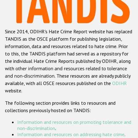
Racist and xenophobic hate crime
Anti-Roma hate crime
Since 2014, ODIHR's Hate Crime Report website has replaced
Anti-Semitic hate crime
TANDIS as the OSCE platform for publishing legislation,
Anti-Muslim hate crime
information, data and resources related to hate crime. Prior
to this, the TANDIS platform had served as a repository for
Anti-Christian hate crime
the individual Hate Crime Reports published by ODIHR, along
Other hate crime based on religion or belief
with
other information and resources related to tolerance
and non-discrimination
. These resources are already publicly
Gender-based hate crime
available, with all OSCE resources published on the
ODIHR
Anti-LGBTI hate crime
website.
Disability hate crime
The following section provides links to resources and
collections previously hosted on TANDIS:
ODIHR's Tools
Information and resources on promoting tolerance and
Civil Society
non-discrimination
.
Information and resources on addressing hate crime
.