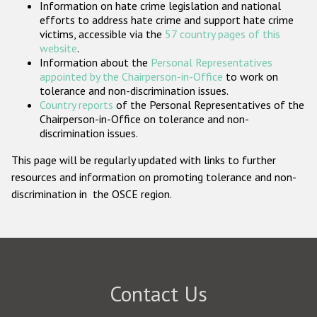
Information on hate crime legislation and national
Participating States
efforts to address hate crime and support hate crime
victims, accessible via the
57 country pages of this
website
.
Information about the
Personal Representatives
appointed by the Chairperson-in-Office
to work on
tolerance and non-discrimination issues.
Country reports
of the Personal Representatives of the
Chairperson-in-Office on tolerance and non-
discrimination issues.
This page will be regularly updated with links to further
resources and information on promoting tolerance and non-
discrimination in the OSCE region.
Contact Us