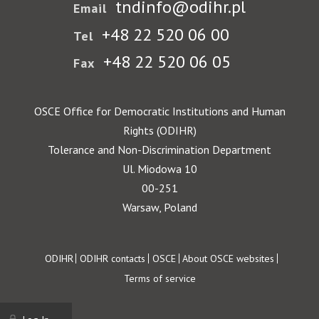
tndinfo@odihr.pl
Email
+48 22 520 06 00
Tel
+48 22 520 06 05
Fax
OSCE Office for Democratic Institutions and Human
Rights (ODIHR)
Tolerance and Non-Discrimination Department
Ul. Miodowa 10
00-251
Warsaw, Poland
Footer
ODIHR
ODIHR contacts
OSCE
About OSCE websites
Terms of service