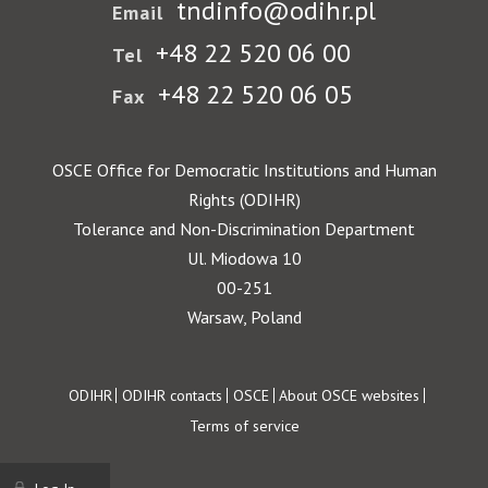
tndinfo@odihr.pl
Email
+48 22 520 06 00
Tel
+48 22 520 06 05
Fax
OSCE Office for Democratic Institutions and Human
Rights (ODIHR)
Tolerance and Non-Discrimination Department
Ul. Miodowa 10
00-251
Warsaw, Poland
Footer
ODIHR
ODIHR contacts
OSCE
About OSCE websites
Terms of service