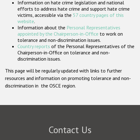
Information on hate crime legislation and national
Participating States
efforts to address hate crime and support hate crime
victims, accessible via the
57 country pages of this
website
.
Information about the
Personal Representatives
appointed by the Chairperson-in-Office
to work on
tolerance and non-discrimination issues.
Country reports
of the Personal Representatives of the
Chairperson-in-Office on tolerance and non-
discrimination issues.
This page will be regularly updated with links to further
resources and information on promoting tolerance and non-
discrimination in the OSCE region.
Contact Us