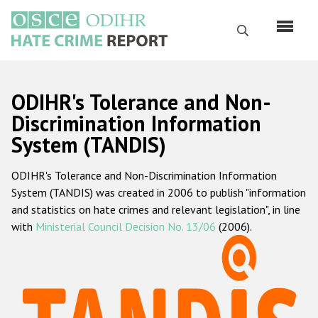
Skip
to
Search
main
content
English
ODIHR's Tolerance and Non-
Русский
Discrimination Information
System (TANDIS)
Main
Home
navigation
ODIHR's Tolerance and Non-Discrimination Information
About us
System (TANDIS) was created in 2006 to publish "information
ODIHR's mandate
and statistics on hate crimes and relevant legislation", in line
with
Ministerial Council Decision No. 13/06
(2006).
ODIHR's methodology
Sitemap
FAQs
Hate Crime Report