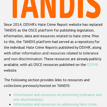
Racist and xenophobic hate crime
Anti-Roma hate crime
Since 2014, ODIHR's Hate Crime Report website has replaced
Anti-Semitic hate crime
TANDIS as the OSCE platform for publishing legislation,
Anti-Muslim hate crime
information, data and resources related to hate crime. Prior
to this, the TANDIS platform had served as a repository for
Anti-Christian hate crime
the individual Hate Crime Reports published by ODIHR, along
Other hate crime based on religion or belief
with
other information and resources related to tolerance
and non-discrimination
. These resources are already publicly
Gender-based hate crime
available, with all OSCE resources published on the
ODIHR
Anti-LGBTI hate crime
website.
Disability hate crime
The following section provides links to resources and
collections previously hosted on TANDIS:
ODIHR's Tools
Information and resources on promoting tolerance and
Civil Society
non-discrimination
.
Information and resources on addressing hate crime
.