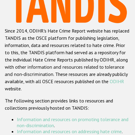
Racist and xenophobic hate crime
Anti-Roma hate crime
Since 2014, ODIHR's Hate Crime Report website has replaced
Anti-Semitic hate crime
TANDIS as the OSCE platform for publishing legislation,
Anti-Muslim hate crime
information, data and resources related to hate crime. Prior
to this, the TANDIS platform had served as a repository for
Anti-Christian hate crime
the individual Hate Crime Reports published by ODIHR, along
Other hate crime based on religion or belief
with
other information and resources related to tolerance
and non-discrimination
. These resources are already publicly
Gender-based hate crime
available, with all OSCE resources published on the
ODIHR
Anti-LGBTI hate crime
website.
Disability hate crime
The following section provides links to resources and
collections previously hosted on TANDIS:
ODIHR's Tools
Information and resources on promoting tolerance and
Civil Society
non-discrimination
.
Information and resources on addressing hate crime
.