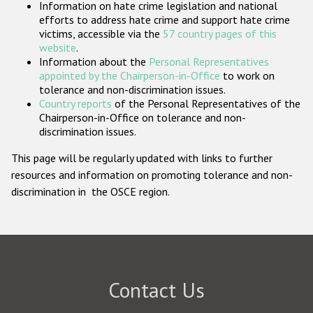
Information on hate crime legislation and national
Participating States
efforts to address hate crime and support hate crime
victims, accessible via the
57 country pages of this
website
.
Information about the
Personal Representatives
appointed by the Chairperson-in-Office
to work on
tolerance and non-discrimination issues.
Country reports
of the Personal Representatives of the
Chairperson-in-Office on tolerance and non-
discrimination issues.
This page will be regularly updated with links to further
resources and information on promoting tolerance and non-
discrimination in the OSCE region.
Contact Us