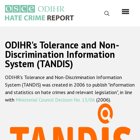
Skip
to
Search
main
content
English
ODIHR's Tolerance and Non-
Русский
Discrimination Information
System (TANDIS)
Main
Home
navigation
ODIHR's Tolerance and Non-Discrimination Information
About us
System (TANDIS) was created in 2006 to publish "information
ODIHR's mandate
and statistics on hate crimes and relevant legislation", in line
with
Ministerial Council Decision No. 13/06
(2006).
ODIHR's methodology
Sitemap
FAQs
Hate Crime Report