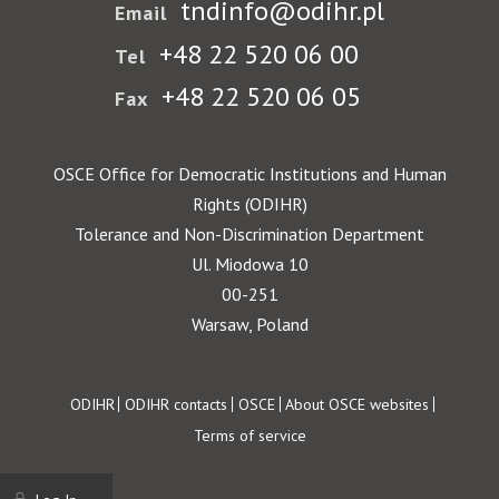
tndinfo@odihr.pl
Email
+48 22 520 06 00
Tel
+48 22 520 06 05
Fax
OSCE Office for Democratic Institutions and Human
Rights (ODIHR)
Tolerance and Non-Discrimination Department
Ul. Miodowa 10
00-251
Warsaw, Poland
Footer
ODIHR
ODIHR contacts
OSCE
About OSCE websites
Terms of service