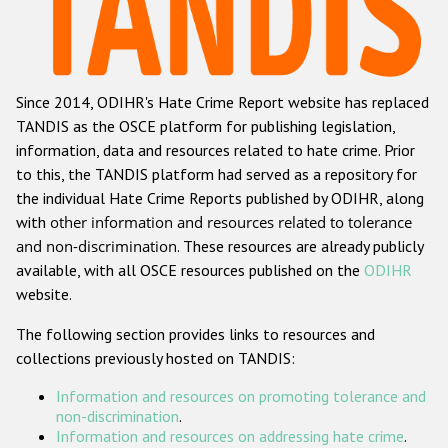
Racist and xenophobic hate crime
Anti-Roma hate crime
Since 2014, ODIHR's Hate Crime Report website has replaced
Anti-Semitic hate crime
TANDIS as the OSCE platform for publishing legislation,
Anti-Muslim hate crime
information, data and resources related to hate crime. Prior
to this, the TANDIS platform had served as a repository for
Anti-Christian hate crime
the individual Hate Crime Reports published by ODIHR, along
Other hate crime based on religion or belief
with
other information and resources related to tolerance
and non-discrimination
. These resources are already publicly
Gender-based hate crime
available, with all OSCE resources published on the
ODIHR
Anti-LGBTI hate crime
website.
Disability hate crime
The following section provides links to resources and
collections previously hosted on TANDIS:
ODIHR's Tools
Information and resources on promoting tolerance and
Civil Society
non-discrimination
.
Information and resources on addressing hate crime
.