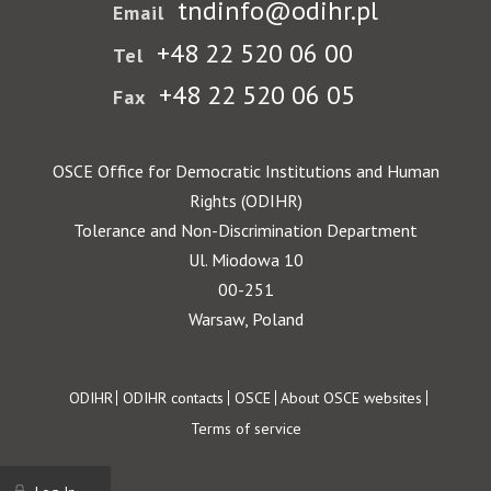
tndinfo@odihr.pl
Email
+48 22 520 06 00
Tel
+48 22 520 06 05
Fax
OSCE Office for Democratic Institutions and Human
Rights (ODIHR)
Tolerance and Non-Discrimination Department
Ul. Miodowa 10
00-251
Warsaw, Poland
Footer
ODIHR
ODIHR contacts
OSCE
About OSCE websites
Terms of service