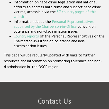
Information on hate crime legislation and national
Participating States
efforts to address hate crime and support hate crime
victims, accessible via the
57 country pages of this
website
.
Information about the
Personal Representatives
appointed by the Chairperson-in-Office
to work on
tolerance and non-discrimination issues.
Country reports
of the Personal Representatives of the
Chairperson-in-Office on tolerance and non-
discrimination issues.
This page will be regularly updated with links to further
resources and information on promoting tolerance and non-
discrimination in the OSCE region.
Contact Us