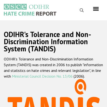
Skip
to
Search
main
content
English
ODIHR's Tolerance and Non-
Русский
Discrimination Information
System (TANDIS)
Main
Home
navigation
ODIHR's Tolerance and Non-Discrimination Information
About us
System (TANDIS) was created in 2006 to publish "information
ODIHR's mandate
and statistics on hate crimes and relevant legislation", in line
with
Ministerial Council Decision No. 13/06
(2006).
ODIHR's methodology
Sitemap
FAQs
Hate Crime Report