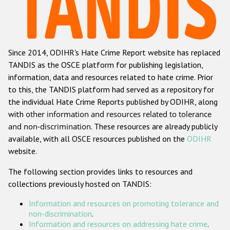
Racist and xenophobic hate crime
Anti-Roma hate crime
Since 2014, ODIHR's Hate Crime Report website has replaced
Anti-Semitic hate crime
TANDIS as the OSCE platform for publishing legislation,
Anti-Muslim hate crime
information, data and resources related to hate crime. Prior
to this, the TANDIS platform had served as a repository for
Anti-Christian hate crime
the individual Hate Crime Reports published by ODIHR, along
Other hate crime based on religion or belief
with
other information and resources related to tolerance
and non-discrimination
. These resources are already publicly
Gender-based hate crime
available, with all OSCE resources published on the
ODIHR
Anti-LGBTI hate crime
website.
Disability hate crime
The following section provides links to resources and
collections previously hosted on TANDIS:
ODIHR's Tools
Information and resources on promoting tolerance and
Civil Society
non-discrimination
.
Information and resources on addressing hate crime
.