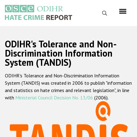
Skip
to
Search
main
content
English
ODIHR's Tolerance and Non-
Русский
Discrimination Information
System (TANDIS)
Main
Home
navigation
ODIHR's Tolerance and Non-Discrimination Information
About us
System (TANDIS) was created in 2006 to publish "information
ODIHR's mandate
and statistics on hate crimes and relevant legislation", in line
with
Ministerial Council Decision No. 13/06
(2006).
ODIHR's methodology
Sitemap
FAQs
Hate Crime Report