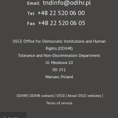
tndinfo@odihr.pl
Email
+48 22 520 06 00
Tel
+48 22 520 06 05
Fax
OSCE Office for Democratic Institutions and Human
Rights (ODIHR)
Tolerance and Non-Discrimination Department
Ul. Miodowa 10
00-251
Warsaw, Poland
Footer
ODIHR
ODIHR contacts
OSCE
About OSCE websites
Terms of service