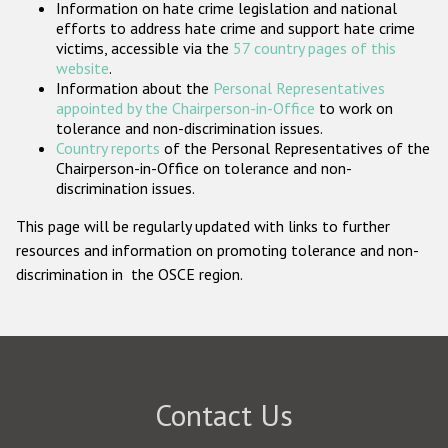
Information on hate crime legislation and national
Participating States
efforts to address hate crime and support hate crime
victims, accessible via the
57 country pages of this
website
.
Information about the
Personal Representatives
appointed by the Chairperson-in-Office
to work on
tolerance and non-discrimination issues.
Country reports
of the Personal Representatives of the
Chairperson-in-Office on tolerance and non-
discrimination issues.
This page will be regularly updated with links to further
resources and information on promoting tolerance and non-
discrimination in the OSCE region.
Contact Us